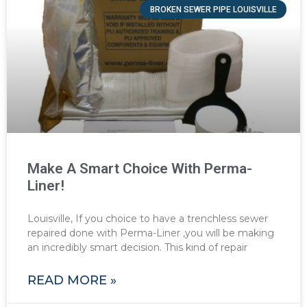
BROKEN SEWER PIPE LOUISVILLE
Make A Smart Choice With Perma-
Liner!
Louisville, If you choice to have a trenchless sewer
repaired done with Perma-Liner ,you will be making
an incredibly smart decision. This kind of repair
READ MORE »