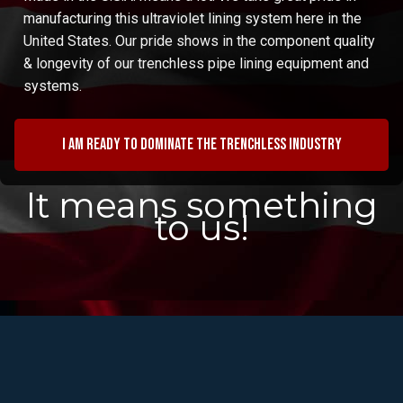
manufacturing this ultraviolet lining system here in the
United States. Our pride shows in the component quality
& longevity of our trenchless pipe lining equipment and
systems.
I am ready to dominate the trenchless industry
It means something
to us!