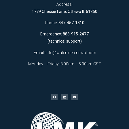
Address:
1779 Chessie Lane, Ottawa IL 61350
Phone:
847-457-1810
Emergency: 888-915-2477
(technical support)
Email:
info@waterlinerenewal.com
Monday – Friday: 8:00am – 5:00pm CST