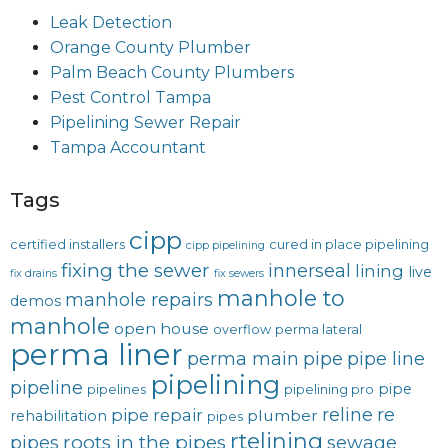
Leak Detection
Orange County Plumber
Palm Beach County Plumbers
Pest Control Tampa
Pipelining Sewer Repair
Tampa Accountant
Tags
cipp
certified installers
cured in place pipelining
cipp pipelining
fixing the sewer
innerseal
lining
live
fix drains
fix sewers
manhole to
manhole repairs
demos
manhole
open house
overflow
perma lateral
perma liner
perma main
pipe
pipe line
pipelining
pipeline
pipe
pipelines
pipelining pro
reline
re
pipe repair
plumber
rehabilitation
pipes
rtelining
roots in the pipes
pipes
sewage