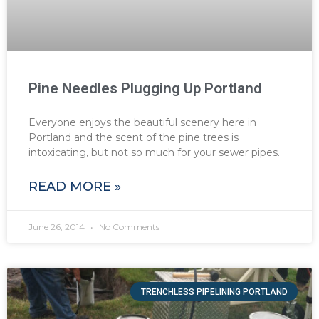
Pine Needles Plugging Up Portland
Everyone enjoys the beautiful scenery here in
Portland and the scent of the pine trees is
intoxicating, but not so much for your sewer pipes.
READ MORE »
June 26, 2014
No Comments
TRENCHLESS PIPELINING PORTLAND