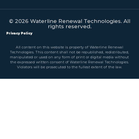
© 2026 Waterline Renewal Technologies. All
rights reserved.
Privacy Policy
All content on this website is property of Waterline Renewal
Technologies. This content shall not be republished, redistributed,
manipulated or used on any form of print or digital media without
the expressed written consent of Waterline Renewal Technologies.
Violators will be prosecuted to the fullest extent of the law.