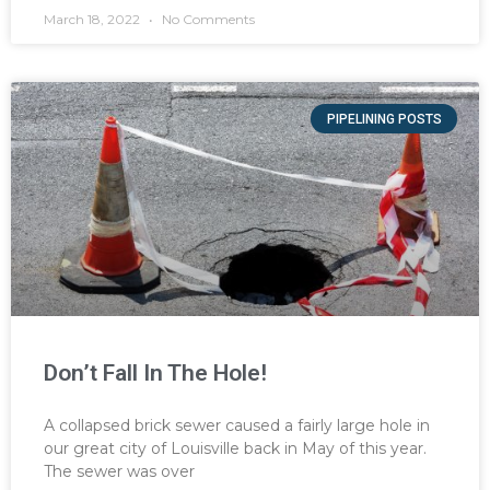
March 18, 2022
No Comments
PIPELINING POSTS
Don’t Fall In The Hole!
A collapsed brick sewer caused a fairly large hole in
our great city of Louisville back in May of this year.
The sewer was over