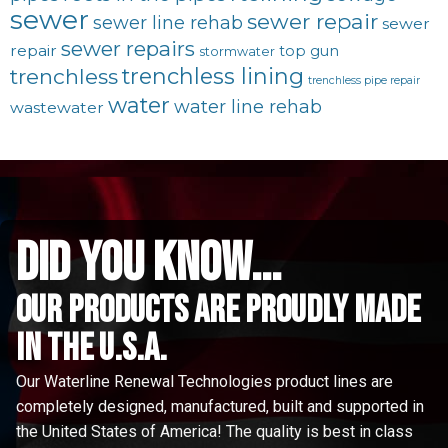
sewer
sewer repair
sewer line rehab
sewer
sewer repairs
repair
top gun
stormwater
trenchless lining
trenchless
trenchless pipe repair
water
water line rehab
wastewater
did you know...
Our Products are proudly made
in the u.s.a.
Our Waterline Renewal Technologies product lines are
completely designed, manufactured, built and supported in
the United States of America! The quality is best in class