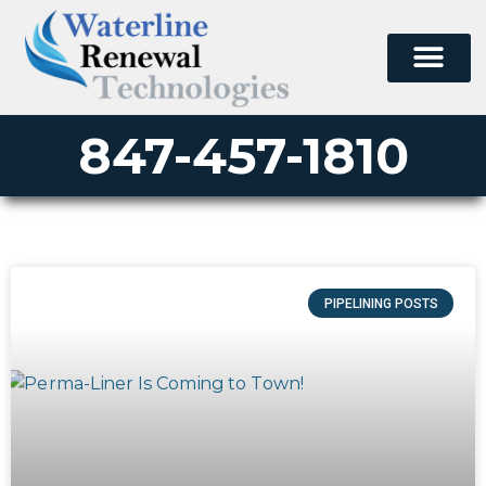
847-457-1810
PIPELINING POSTS