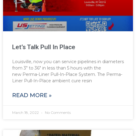
Let’s Talk Pull In Place
Louisville, now you can service pipelines in diameters
from 3″ to 36″ in less than 5 hours with the
new Perma-Liner Pull-In-Place System. The Perma-
Liner Pull-In-Place ambient cure resin
READ MORE »
March 18, 2022
No Comments