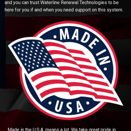
and you can trust Waterline Renewal Technologies to be
here for you if and when you need support on this system.
Made in the U.S.A. means a lot. We take great pride in