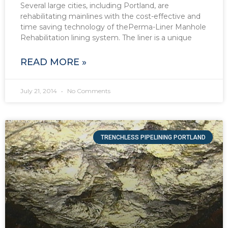
Several large cities, including Portland, are
rehabilitating mainlines with the cost-effective and
time saving technology of thePerma-Liner Manhole
Rehabilitation lining system. The liner is a unique
READ MORE »
July 21, 2014
No Comments
TRENCHLESS PIPELINING PORTLAND