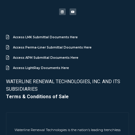
Access LMK Submittal Documents Here
Access Perma-Liner Submittal Documents Here
Access APM Submittal Documents Here
Access LightRay Documents Here
WATERLINE RENEWAL TECHNOLOGIES, INC. AND ITS
SUBSIDIARIES
Terms & Conditions of Sale
Waterline Renewal Technologies is the nation’s leading trenchless