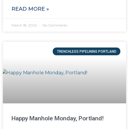
READ MORE »
March 18, 2022
No Comments
TRENCHLESS PIPELINING PORTLAND
Happy Manhole Monday, Portland!