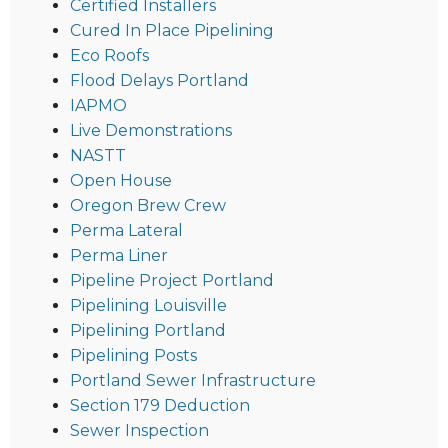
Certified Installers
Cured In Place Pipelining
Eco Roofs
Flood Delays Portland
IAPMO
Live Demonstrations
NASTT
Open House
Oregon Brew Crew
Perma Lateral
Perma Liner
Pipeline Project Portland
Pipelining Louisville
Pipelining Portland
Pipelining Posts
Portland Sewer Infrastructure
Section 179 Deduction
Sewer Inspection