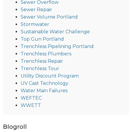
Sewer Overflow
Sewer Repair
Sewer Volume Portland
Stormwater
Sustainable Water Challenge
Top Gun Portland
Trenchless Pipelining Portland
Trenchless Plumbers
Trenchless Repair
Trenchless Tour
Utility Discount Program
UV Cast Technology
Water Main Failures
WEFTEC
WWETT
Blogroll