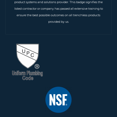
product systems and solutions provider. This badge signifies the
listed contractor or company has passed all extensive training to
ensure the best possible outcomes on all trenchless products
provided by us.