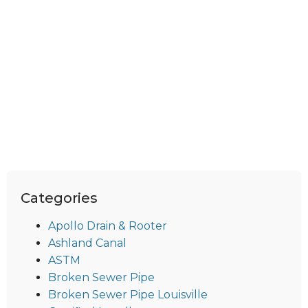
Categories
Apollo Drain & Rooter
Ashland Canal
ASTM
Broken Sewer Pipe
Broken Sewer Pipe Louisville