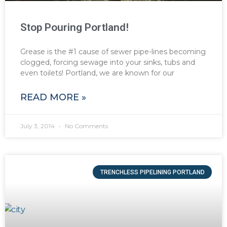
Stop Pouring Portland!
Grease is the #1 cause of sewer pipe-lines becoming
clogged, forcing sewage into your sinks, tubs and
even toilets! Portland, we are known for our
READ MORE »
July 3, 2014
No Comments
TRENCHLESS PIPELINING PORTLAND