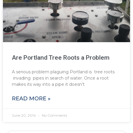
Are Portland Tree Roots a Problem
A serious problem plaguing Portland is tree roots
invading pipes in search of water. Once a root
makes its way into a pipe it doesn’t
READ MORE »
June 20, 2014
No Comments