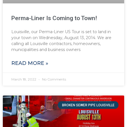
Perma-Liner Is Coming to Town!
Louisville, our Perma-Liner US Tour is set to land in
your town on Wednesday, August 13, 2014. We are
calling all Louisville contractors, homeowners,
municipalities and business owners
READ MORE »
March 18, 2022
No Comments
BROKEN SEWER PIPE LOUISVILLE