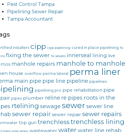
Pest Control Tampa
Pipelining Sewer Repair
Tampa Accountant
ags
cipp
rtified installers
cured in place pipelining
cipp pipelining
fix
fixing the sewer
innerseal
lining
live
ins
fix sewers
manhole to manhole
manhole repairs
emos
perma liner
pen house
overflow
perma lateral
erma main
pipe
pipe line
pipeline
pipelines
ipelining
pipe
pipe rehabilitation
pipelining pro
roots in the
reline
re pipes
epair
plumber
pipes
sewer
rtelining
ipes
sewage
sewer line
sewer repair
sewer repairs
ehab
sewer repair
trenchless lining
trenchless
top gun
ormwater
water
water line rehab
wastewater
nchless pipe repair