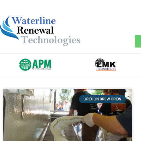
OREGON BREW CREW