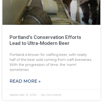
Portland’s Conservation Efforts
Lead to Ultra-Modern Beer
Portland is known for crafting beer, with nearly
half of the beer sold coming from craft breweries.
With the progression of time, the ‘norm’
sometimes
READ MORE »
September 14, 2016
No Comments