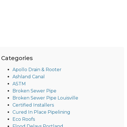
Categories
Apollo Drain & Rooter
Ashland Canal
ASTM
Broken Sewer Pipe
Broken Sewer Pipe Louisville
Certified Installers
Cured In Place Pipelining
Eco Roofs
Flood Delays Portland