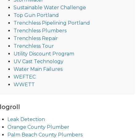
Sustainable Water Challenge
Top Gun Portland
Trenchless Pipelining Portland
Trenchless Plumbers
Trenchless Repair
Trenchless Tour
Utility Discount Program
UV Cast Technology
Water Main Failures
WEFTEC
WWETT
logroll
Leak Detection
Orange County Plumber
Palm Beach County Plumbers