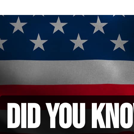
did you kno