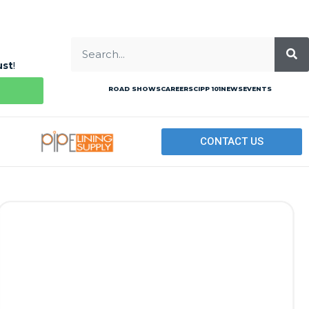
ust
!
ROAD SHOWS
CAREERS
CIPP 101
NEWS
EVENTS
CONTACT US