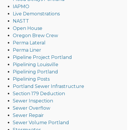
IAPMO
Live Demonstrations
NASTT
Open House
Oregon Brew Crew
Perma Lateral
Perma Liner
Pipeline Project Portland
Pipelining Louisville
Pipelining Portland
Pipelining Posts
Portland Sewer Infrastructure
Section 179 Deduction
Sewer Inspection
Sewer Overflow
Sewer Repair
Sewer Volume Portland
Stormwater