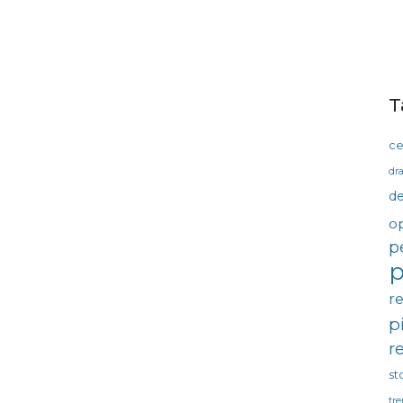
T
ce
dra
d
o
p
p
r
p
r
st
tre