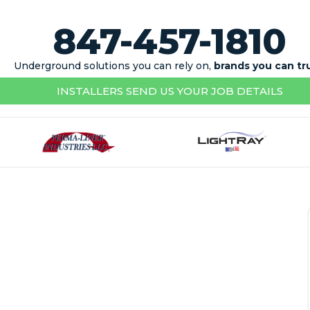
847-457-1810
Underground solutions you can rely on,
brands you can tr
INSTALLERS SEND US YOUR JOB DETAILS