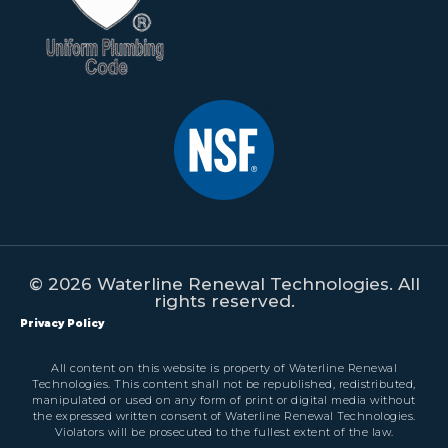
© 2026 Waterline Renewal Technologies. All
rights reserved.
Privacy Policy
All content on this website is property of Waterline Renewal
Technologies. This content shall not be republished, redistributed,
manipulated or used on any form of print or digital media without
the expressed written consent of Waterline Renewal Technologies.
Violators will be prosecuted to the fullest extent of the law.