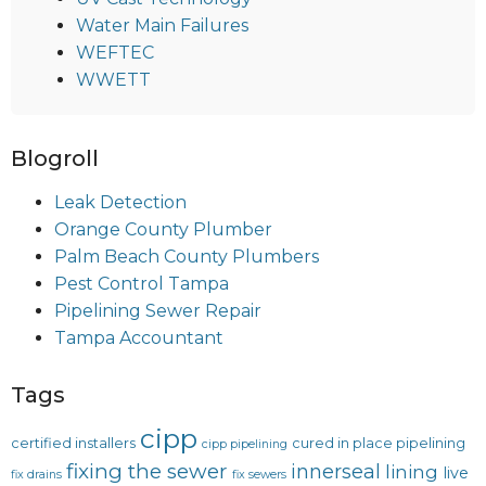
Water Main Failures
WEFTEC
WWETT
Blogroll
Leak Detection
Orange County Plumber
Palm Beach County Plumbers
Pest Control Tampa
Pipelining Sewer Repair
Tampa Accountant
Tags
cipp
certified installers
cured in place pipelining
cipp pipelining
fixing the sewer
innerseal
lining
live
fix drains
fix sewers