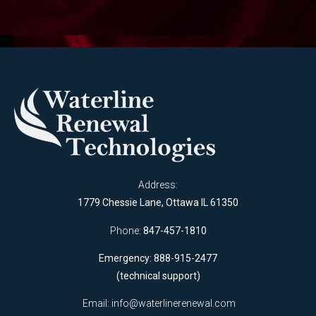
Address:
1779 Chessie Lane, Ottawa IL 61350
Phone:
847-457-1810
Emergency: 888-915-2477
(technical support)
Email:
info@waterlinerenewal.com