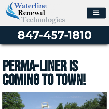
847-457-1810
Perma-Liner Is
Coming to Town!