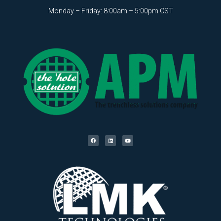
Monday – Friday: 8:00am – 5:00pm CST