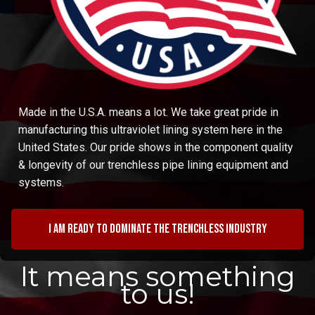
Made in the U.S.A. means a lot. We take great pride in
manufacturing this ultraviolet lining system here in the
United States. Our pride shows in the component quality
& longevity of our trenchless pipe lining equipment and
systems.
I am ready to dominate the trenchless industry
It means something
to us!