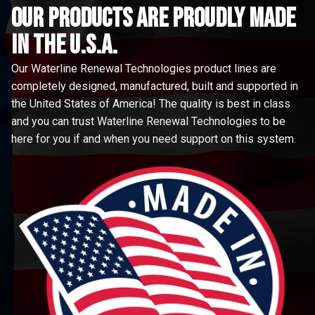
Our Products are proudly made
in the u.s.a.
Our Waterline Renewal Technologies product lines are
completely designed, manufactured, built and supported in
the United States of America! The quality is best in class
and you can trust Waterline Renewal Technologies to be
here for you if and when you need support on this system.