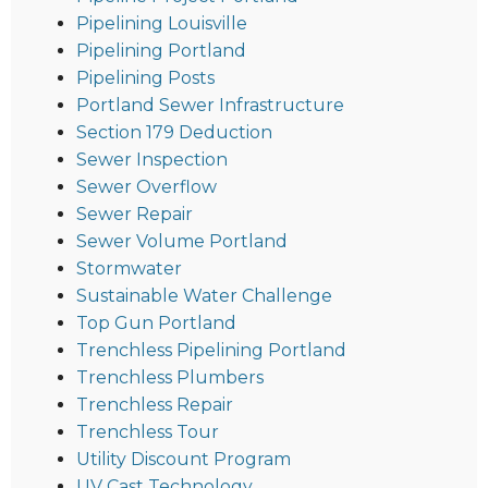
Pipelining Louisville
Pipelining Portland
Pipelining Posts
Portland Sewer Infrastructure
Section 179 Deduction
Sewer Inspection
Sewer Overflow
Sewer Repair
Sewer Volume Portland
Stormwater
Sustainable Water Challenge
Top Gun Portland
Trenchless Pipelining Portland
Trenchless Plumbers
Trenchless Repair
Trenchless Tour
Utility Discount Program
UV Cast Technology