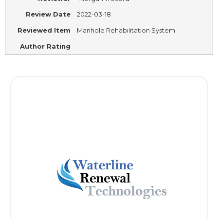
Review Date
2022-03-18
Reviewed Item
Manhole Rehabilitation System
Author Rating