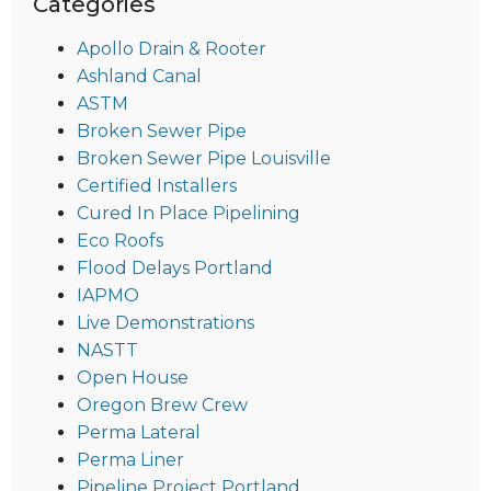
Categories
Apollo Drain & Rooter
Ashland Canal
ASTM
Broken Sewer Pipe
Broken Sewer Pipe Louisville
Certified Installers
Cured In Place Pipelining
Eco Roofs
Flood Delays Portland
IAPMO
Live Demonstrations
NASTT
Open House
Oregon Brew Crew
Perma Lateral
Perma Liner
Pipeline Project Portland