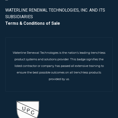
WATERLINE RENEWAL TECHNOLOGIES, INC. AND ITS
SUBSIDIARIES
Terms & Conditions of Sale
Waterline Renewal Technologies is the nation’s leading trenchless
product systems and solutions provider. This badge signifies the
listed contractor or company has passed all extensive training to
ensure the best possible outcomes on all trenchless products
provided by us.