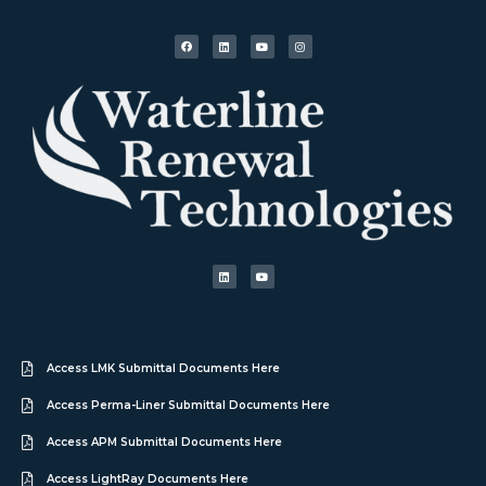
Access LMK Submittal Documents Here
Access Perma-Liner Submittal Documents Here
Access APM Submittal Documents Here
Access LightRay Documents Here