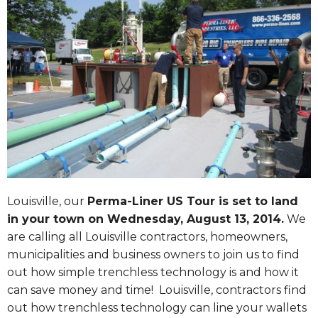
Louisville, our
Perma-Liner US Tour is set to land
in your town on
Wednesday, August 13, 2014
.
We
are calling all Louisville contractors, homeowners,
municipalities and business owners to join us to find
out how simple trenchless technology is and how it
can save money and time! Louisville, contractors find
out how trenchless technology can line your wallets