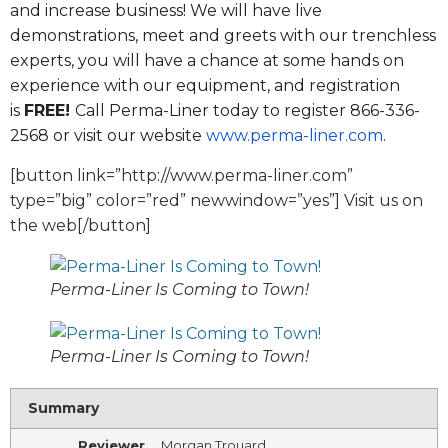
and increase business! We will have live
demonstrations, meet and greets with our trenchless
experts, you will have a chance at some hands on
experience with our equipment, and registration
is
FREE!
Call Perma-Liner today to register 866-336-
2568 or visit our website
www.perma-liner.com
.
[button link=”http://www.perma-liner.com”
type=”big” color=”red” newwindow=”yes”] Visit us on
the web[/button]
Perma-Liner Is Coming to Town!
Perma-Liner Is Coming to Town!
Summary
Reviewer
Morgan Trouard