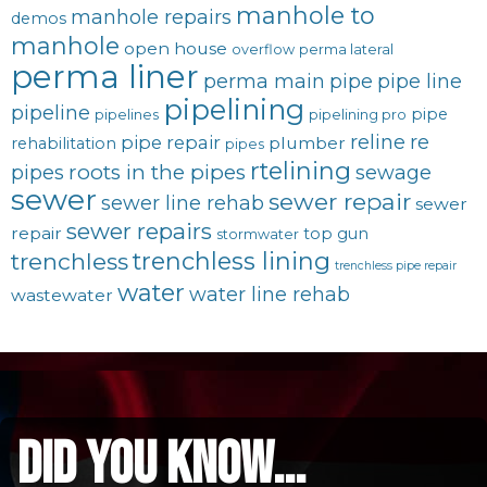
manhole to
manhole repairs
demos
manhole
open house
overflow
perma lateral
perma liner
perma main
pipe
pipe line
pipelining
pipeline
pipe
pipelines
pipelining pro
reline
re
pipe repair
plumber
rehabilitation
pipes
rtelining
roots in the pipes
pipes
sewage
sewer
sewer repair
sewer line rehab
sewer
sewer repairs
repair
top gun
stormwater
trenchless lining
trenchless
trenchless pipe repair
water
water line rehab
wastewater
did you know...