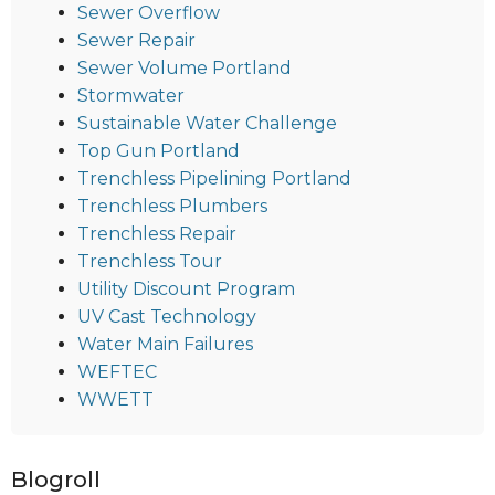
Sewer Overflow
Sewer Repair
Sewer Volume Portland
Stormwater
Sustainable Water Challenge
Top Gun Portland
Trenchless Pipelining Portland
Trenchless Plumbers
Trenchless Repair
Trenchless Tour
Utility Discount Program
UV Cast Technology
Water Main Failures
WEFTEC
WWETT
Blogroll