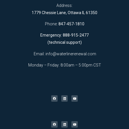
Address:
1779 Chessie Lane, Ottawa IL 61350
Phone:
847-457-1810
Emergency: 888-915-2477
(technical support)
Email:
info@waterlinerenewal.com
Monday – Friday: 8:00am – 5:00pm CST