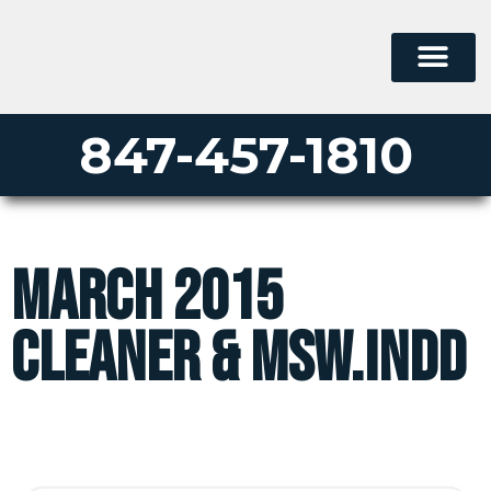
847-457-1810
March 2015
Cleaner & MSW.indd