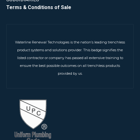
Terms & Conditions of Sale
Waterline Renewal Technologies is the nation’s leading trenchless
product systems and solutions provider. This badge signifies the
listed contractor or company has passed all extensive training to
ensure the best possible outcomes on all trenchless products
provided by us.