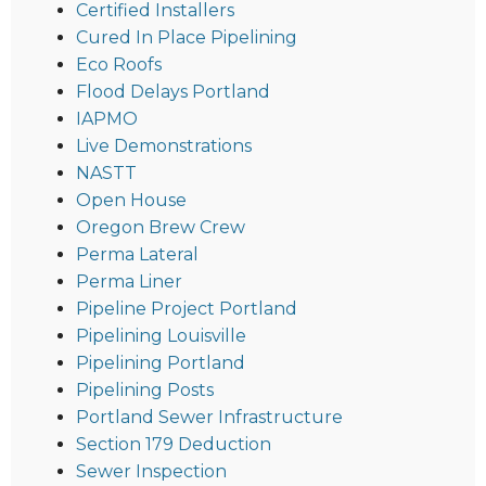
Certified Installers
Cured In Place Pipelining
Eco Roofs
Flood Delays Portland
IAPMO
Live Demonstrations
NASTT
Open House
Oregon Brew Crew
Perma Lateral
Perma Liner
Pipeline Project Portland
Pipelining Louisville
Pipelining Portland
Pipelining Posts
Portland Sewer Infrastructure
Section 179 Deduction
Sewer Inspection