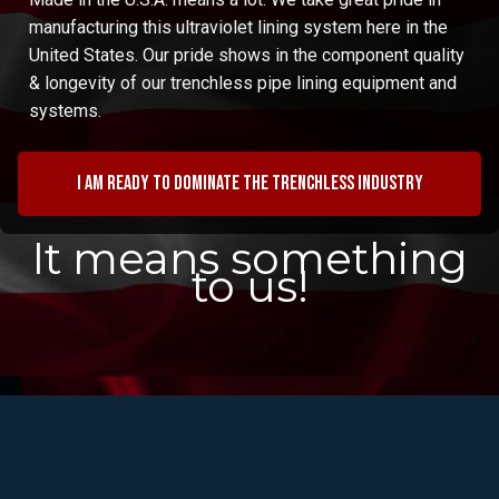
manufacturing this ultraviolet lining system here in the
United States. Our pride shows in the component quality
& longevity of our trenchless pipe lining equipment and
systems.
I am ready to dominate the trenchless industry
It means something
to us!