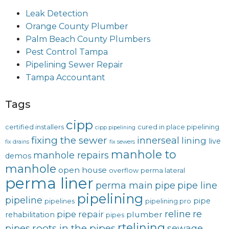
Leak Detection
Orange County Plumber
Palm Beach County Plumbers
Pest Control Tampa
Pipelining Sewer Repair
Tampa Accountant
Tags
cipp
certified installers
cured in place pipelining
cipp pipelining
fixing the sewer
innerseal
lining
live
fix drains
fix sewers
manhole to
manhole repairs
demos
manhole
open house
overflow
perma lateral
perma liner
perma main
pipe
pipe line
pipelining
pipeline
pipe
pipelines
pipelining pro
reline
re
pipe repair
plumber
rehabilitation
pipes
rtelining
roots in the pipes
pipes
sewage