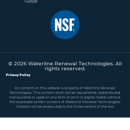
© 2026 Waterline Renewal Technologies. All
rights reserved.
Privacy Policy
All content on this website is property of Waterline Renewal
Technologies. This content shall not be republished, redistributed,
manipulated or used on any form of print or digital media without
the expressed written consent of Waterline Renewal Technologies.
Violators will be prosecuted to the fullest extent of the law.