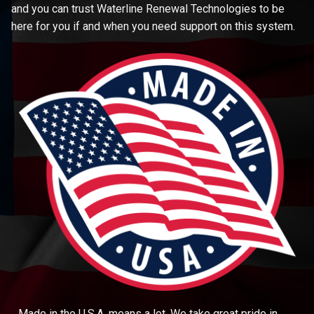
and you can trust Waterline Renewal Technologies to be
here for you if and when you need support on this system.
Made in the U.S.A. means a lot. We take great pride in