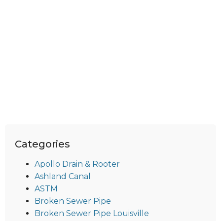
Categories
Apollo Drain & Rooter
Ashland Canal
ASTM
Broken Sewer Pipe
Broken Sewer Pipe Louisville