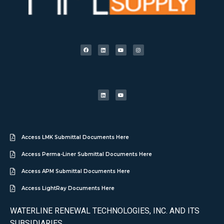
Access LMK Submittal Documents Here
Access Perma-Liner Submittal Documents Here
Access APM Submittal Documents Here
Access LightRay Documents Here
WATERLINE RENEWAL TECHNOLOGIES, INC. AND ITS
SUBSIDIARIES