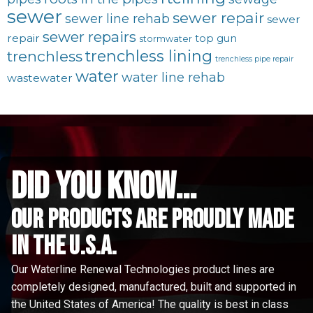
sewer
sewer repair
sewer line rehab
sewer
sewer repairs
repair
top gun
stormwater
trenchless lining
trenchless
trenchless pipe repair
water
water line rehab
wastewater
did you know...
Our Products are proudly made
in the u.s.a.
Our Waterline Renewal Technologies product lines are
completely designed, manufactured, built and supported in
the United States of America! The quality is best in class