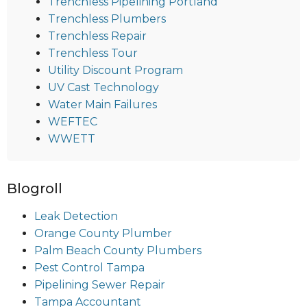
Trenchless Pipelining Portland
Trenchless Plumbers
Trenchless Repair
Trenchless Tour
Utility Discount Program
UV Cast Technology
Water Main Failures
WEFTEC
WWETT
Blogroll
Leak Detection
Orange County Plumber
Palm Beach County Plumbers
Pest Control Tampa
Pipelining Sewer Repair
Tampa Accountant