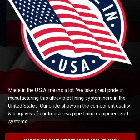
Made in the U.S.A. means a lot. We take great pride in
manufacturing this ultraviolet lining system here in the
United States. Our pride shows in the component quality
& longevity of our trenchless pipe lining equipment and
systems.