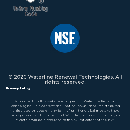
© 2026 Waterline Renewal Technologies. All
rights reserved.
Privacy Policy
All content on this website is property of Waterline Renewal
Technologies. This content shall not be republished, redistributed,
manipulated or used on any form of print or digital media without
the expressed written consent of Waterline Renewal Technologies.
Violators will be prosecuted to the fullest extent of the law.