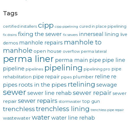
Tags
cipp
certified installers
cured in place pipelining
cipp pipelining
fixing the sewer
innerseal
lining
live
fix drains
fix sewers
manhole to
manhole repairs
demos
manhole
open house
overflow
perma lateral
perma liner
perma main
pipe
pipe line
pipelining
pipeline
pipe
pipelines
pipelining pro
reline
re
pipe repair
plumber
rehabilitation
pipes
rtelining
roots in the pipes
pipes
sewage
sewer
sewer repair
sewer line rehab
sewer
sewer repairs
repair
top gun
stormwater
trenchless lining
trenchless
trenchless pipe repair
water
water line rehab
wastewater