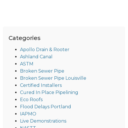
Categories
Apollo Drain & Rooter
Ashland Canal
ASTM
Broken Sewer Pipe
Broken Sewer Pipe Louisville
Certified Installers
Cured In Place Pipelining
Eco Roofs
Flood Delays Portland
IAPMO
Live Demonstrations