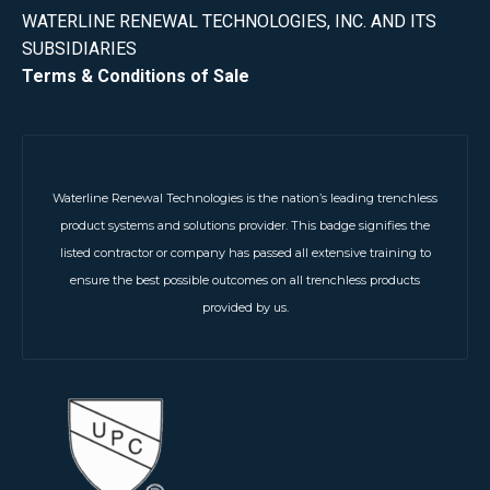
WATERLINE RENEWAL TECHNOLOGIES, INC. AND ITS
SUBSIDIARIES
Terms & Conditions of Sale
Waterline Renewal Technologies is the nation’s leading trenchless
product systems and solutions provider. This badge signifies the
listed contractor or company has passed all extensive training to
ensure the best possible outcomes on all trenchless products
provided by us.