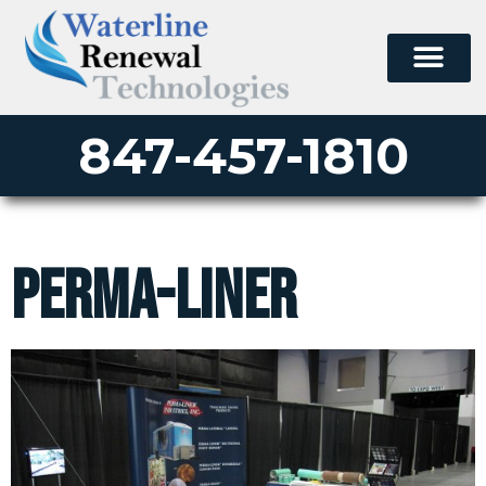
847-457-1810
perma-liner