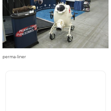
perma-liner