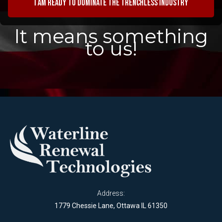
I am ready to dominate the trenchless industry
It means something
to us!
Address:
1779 Chessie Lane, Ottawa IL 61350