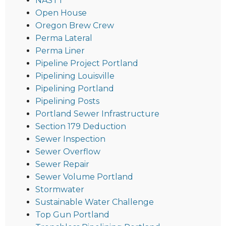
NASTT
Open House
Oregon Brew Crew
Perma Lateral
Perma Liner
Pipeline Project Portland
Pipelining Louisville
Pipelining Portland
Pipelining Posts
Portland Sewer Infrastructure
Section 179 Deduction
Sewer Inspection
Sewer Overflow
Sewer Repair
Sewer Volume Portland
Stormwater
Sustainable Water Challenge
Top Gun Portland