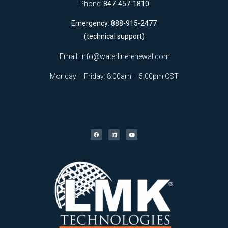
Phone:
847-457-1810
Emergency: 888-915-2477
(technical support)
Email:
info@waterlinerenewal.com
Monday – Friday: 8:00am – 5:00pm CST