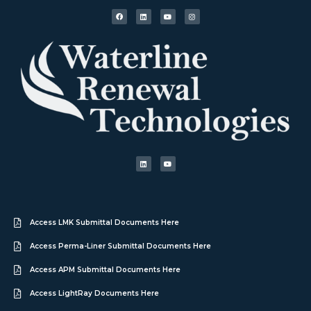
Access LMK Submittal Documents Here
Access Perma-Liner Submittal Documents Here
Access APM Submittal Documents Here
Access LightRay Documents Here