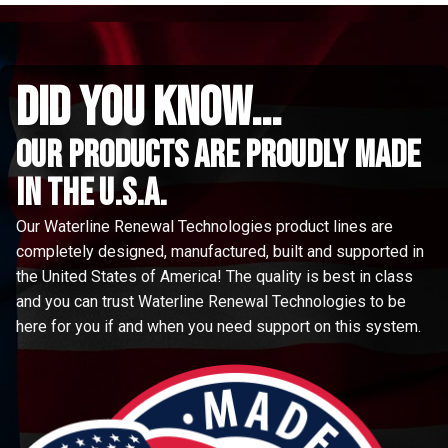
did you know...
Our Products are proudly made
in the u.s.a.
Our Waterline Renewal Technologies product lines are
completely designed, manufactured, built and supported in
the United States of America! The quality is best in class
and you can trust Waterline Renewal Technologies to be
here for you if and when you need support on this system.