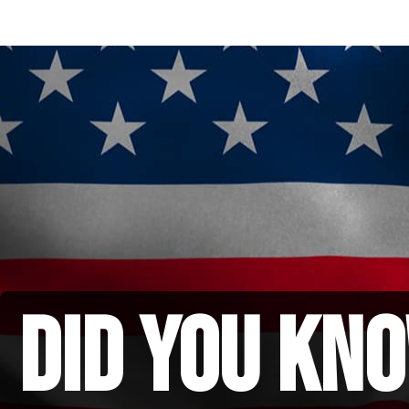
did you kno