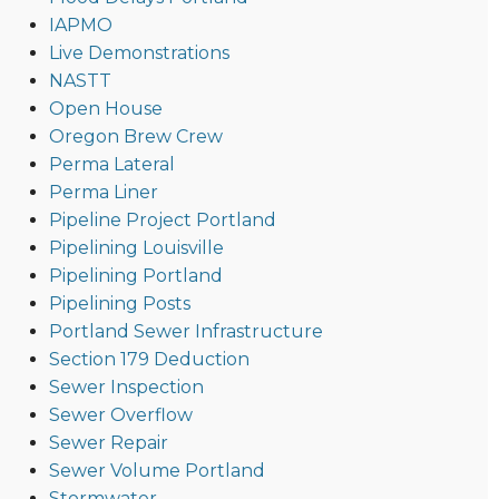
IAPMO
Live Demonstrations
NASTT
Open House
Oregon Brew Crew
Perma Lateral
Perma Liner
Pipeline Project Portland
Pipelining Louisville
Pipelining Portland
Pipelining Posts
Portland Sewer Infrastructure
Section 179 Deduction
Sewer Inspection
Sewer Overflow
Sewer Repair
Sewer Volume Portland
Stormwater