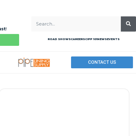
ust
!
ROAD SHOWS
CAREERS
CIPP 101
NEWS
EVENTS
CONTACT US