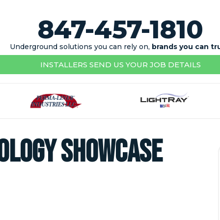
847-457-1810
Underground solutions you can rely on,
brands you can tr
INSTALLERS SEND US YOUR JOB DETAILS
nology Showcase