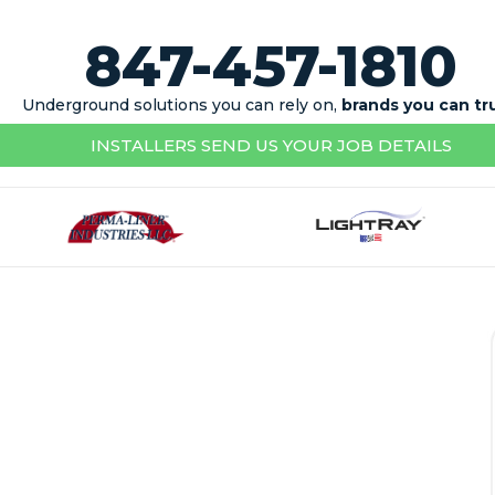
847-457-1810
Underground solutions you can rely on,
brands you can tr
INSTALLERS SEND US YOUR JOB DETAILS