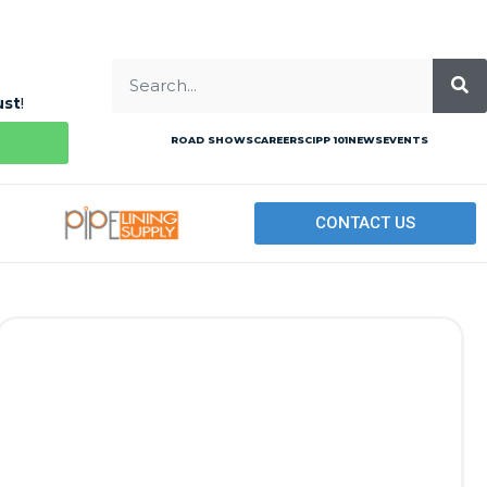
ust
!
ROAD SHOWS
CAREERS
CIPP 101
NEWS
EVENTS
CONTACT US