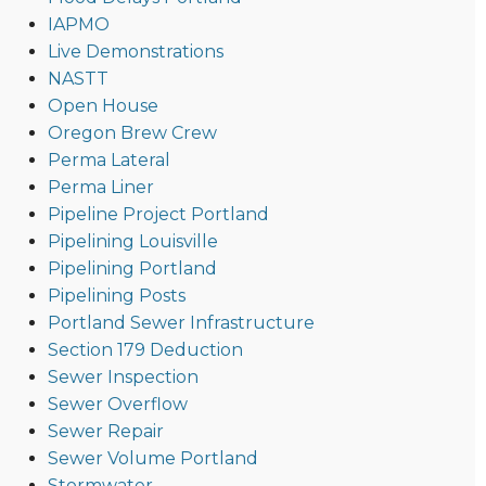
IAPMO
Live Demonstrations
NASTT
Open House
Oregon Brew Crew
Perma Lateral
Perma Liner
Pipeline Project Portland
Pipelining Louisville
Pipelining Portland
Pipelining Posts
Portland Sewer Infrastructure
Section 179 Deduction
Sewer Inspection
Sewer Overflow
Sewer Repair
Sewer Volume Portland
Stormwater