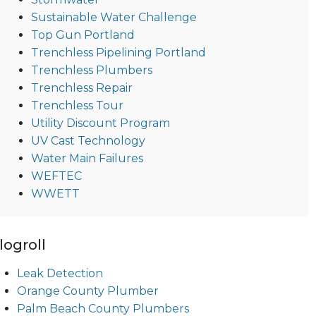
Sustainable Water Challenge
Top Gun Portland
Trenchless Pipelining Portland
Trenchless Plumbers
Trenchless Repair
Trenchless Tour
Utility Discount Program
UV Cast Technology
Water Main Failures
WEFTEC
WWETT
logroll
Leak Detection
Orange County Plumber
Palm Beach County Plumbers