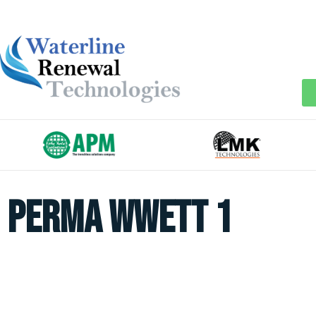
perma wwett 1