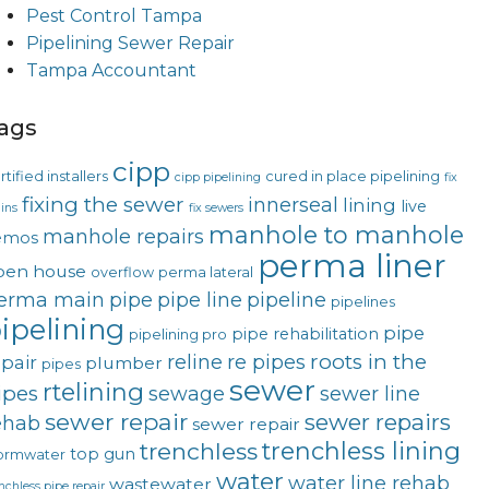
Pest Control Tampa
Pipelining Sewer Repair
Tampa Accountant
ags
cipp
rtified installers
cured in place pipelining
cipp pipelining
fix
fixing the sewer
innerseal
lining
live
ins
fix sewers
manhole to manhole
manhole repairs
emos
perma liner
pen house
overflow
perma lateral
erma main
pipe
pipe line
pipeline
pipelines
ipelining
pipe
pipe rehabilitation
pipelining pro
roots in the
reline
re pipes
epair
plumber
pipes
sewer
rtelining
ipes
sewage
sewer line
sewer repair
sewer repairs
ehab
sewer repair
trenchless lining
trenchless
top gun
ormwater
water
water line rehab
wastewater
nchless pipe repair