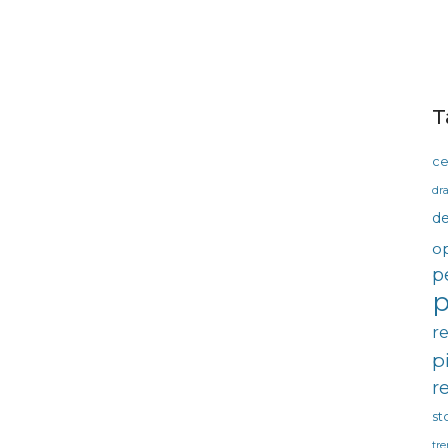
T
ce
dra
d
o
p
p
r
p
r
st
tre