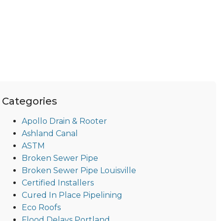
Categories
Apollo Drain & Rooter
Ashland Canal
ASTM
Broken Sewer Pipe
Broken Sewer Pipe Louisville
Certified Installers
Cured In Place Pipelining
Eco Roofs
Flood Delays Portland