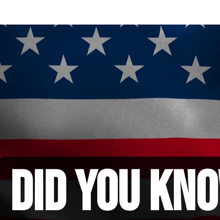
did you kno