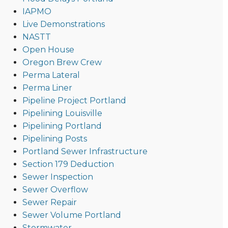
IAPMO
Live Demonstrations
NASTT
Open House
Oregon Brew Crew
Perma Lateral
Perma Liner
Pipeline Project Portland
Pipelining Louisville
Pipelining Portland
Pipelining Posts
Portland Sewer Infrastructure
Section 179 Deduction
Sewer Inspection
Sewer Overflow
Sewer Repair
Sewer Volume Portland
Stormwater