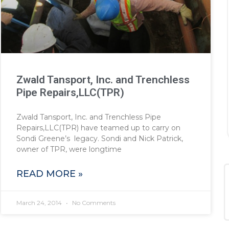
Zwald Tansport, Inc. and Trenchless
Pipe Repairs,LLC(TPR)
Zwald Tansport, Inc. and Trenchless Pipe
Repairs,LLC(TPR) have teamed up to carry on
Sondi Greene’s legacy. Sondi and Nick Patrick,
owner of TPR, were longtime
READ MORE »
March 24, 2014
No Comments