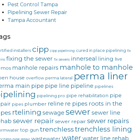
Pest Control Tampa
Pipelining Sewer Repair
Tampa Accountant
ags
cipp
rtified installers
cured in place pipelining
cipp pipelining
fix
fixing the sewer
innerseal
lining
live
ins
fix sewers
manhole to manhole
manhole repairs
emos
perma liner
pen house
overflow
perma lateral
erma main
pipe
pipe line
pipeline
pipelines
ipelining
pipe
pipe rehabilitation
pipelining pro
roots in the
reline
re pipes
epair
plumber
pipes
sewer
rtelining
ipes
sewage
sewer line
sewer repair
sewer repairs
ehab
sewer repair
trenchless lining
trenchless
top gun
ormwater
water
water line rehab
wastewater
nchless pipe repair