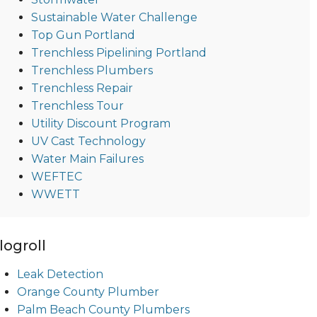
Sustainable Water Challenge
Top Gun Portland
Trenchless Pipelining Portland
Trenchless Plumbers
Trenchless Repair
Trenchless Tour
Utility Discount Program
UV Cast Technology
Water Main Failures
WEFTEC
WWETT
logroll
Leak Detection
Orange County Plumber
Palm Beach County Plumbers