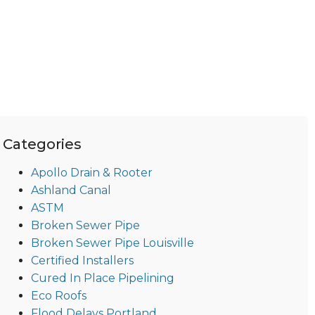
Categories
Apollo Drain & Rooter
Ashland Canal
ASTM
Broken Sewer Pipe
Broken Sewer Pipe Louisville
Certified Installers
Cured In Place Pipelining
Eco Roofs
Flood Delays Portland