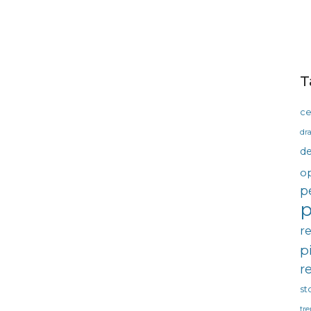
T
ce
dra
d
o
p
p
r
p
r
st
tre