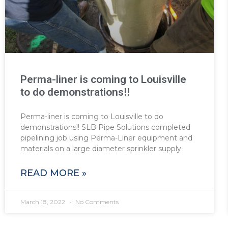
Perma-liner is coming to Louisville
to do demonstrations!!
Perma-liner is coming to Louisville to do
demonstrations!! SLB Pipe Solutions completed
pipelining job using Perma-Liner equipment and
materials on a large diameter sprinkler supply
READ MORE »
March 18, 2022
No Comments