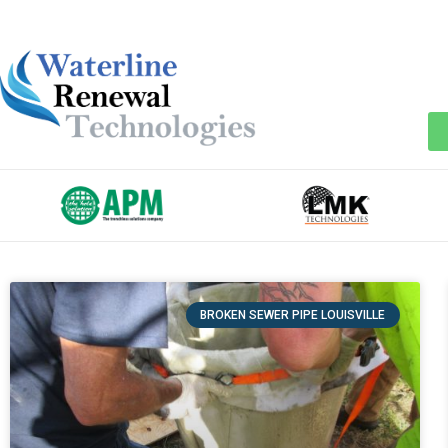
BROKEN SEWER PIPE LOUISVILLE