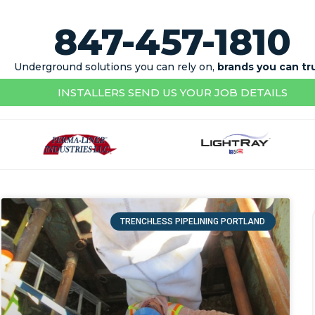
847-457-1810
Underground solutions you can rely on,
brands you can tr
INSTALLERS SEND US YOUR JOB DETAILS
TRENCHLESS PIPELINING PORTLAND