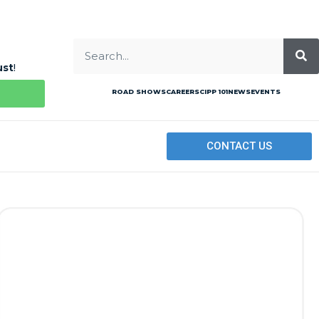
ust
!
ROAD SHOWS
CAREERS
CIPP 101
NEWS
EVENTS
CONTACT US