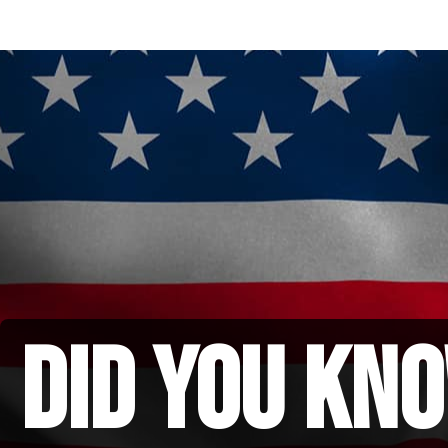
did you kno