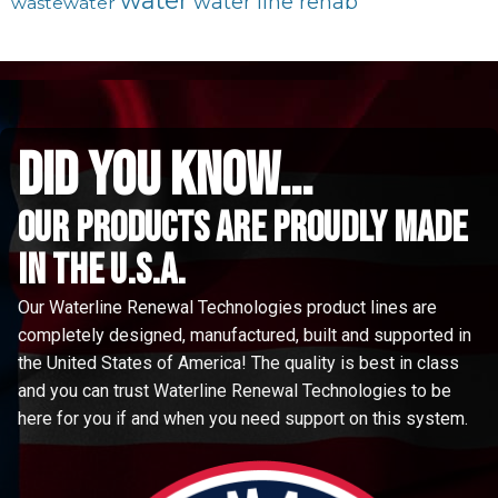
water
water line rehab
wastewater
did you know...
Our Products are proudly made
in the u.s.a.
Our Waterline Renewal Technologies product lines are
completely designed, manufactured, built and supported in
the United States of America! The quality is best in class
and you can trust Waterline Renewal Technologies to be
here for you if and when you need support on this system.