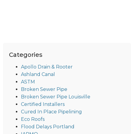
Categories
Apollo Drain & Rooter
Ashland Canal
ASTM
Broken Sewer Pipe
Broken Sewer Pipe Louisville
Certified Installers
Cured In Place Pipelining
Eco Roofs
Flood Delays Portland