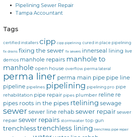
Pipelining Sewer Repair
Tampa Accountant
Tags
cipp
certified installers
cured in place pipelining
cipp pipelining
fixing the sewer
innerseal
lining
live
fix drains
fix sewers
manhole to
manhole repairs
demos
manhole
open house
overflow
perma lateral
perma liner
perma main
pipe
pipe line
pipelining
pipeline
pipe
pipelines
pipelining pro
reline
re
pipe repair
plumber
rehabilitation
pipes
rtelining
roots in the pipes
pipes
sewage
sewer
sewer repair
sewer line rehab
sewer
sewer repairs
repair
top gun
stormwater
trenchless lining
trenchless
trenchless pipe repair