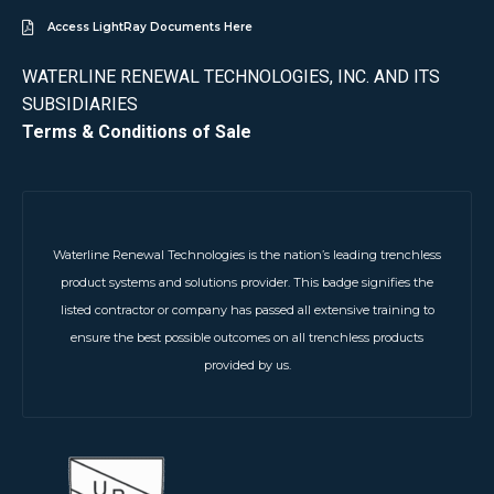
Access LightRay Documents Here
WATERLINE RENEWAL TECHNOLOGIES, INC. AND ITS
SUBSIDIARIES
Terms & Conditions of Sale
Waterline Renewal Technologies is the nation’s leading trenchless
product systems and solutions provider. This badge signifies the
listed contractor or company has passed all extensive training to
ensure the best possible outcomes on all trenchless products
provided by us.