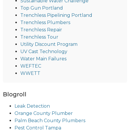
Sustainable Water Challenge
Top Gun Portland
Trenchless Pipelining Portland
Trenchless Plumbers
Trenchless Repair
Trenchless Tour
Utility Discount Program
UV Cast Technology
Water Main Failures
WEFTEC
WWETT
Blogroll
Leak Detection
Orange County Plumber
Palm Beach County Plumbers
Pest Control Tampa