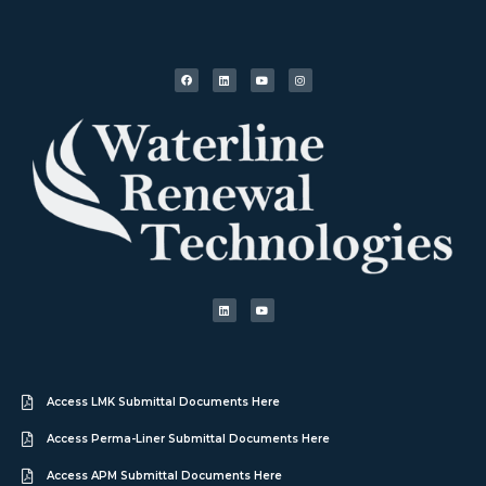
Access LMK Submittal Documents Here
Access Perma-Liner Submittal Documents Here
Access APM Submittal Documents Here