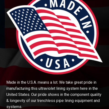
Made in the U.S.A. means a lot. We take great pride in
manufacturing this ultraviolet lining system here in the
United States. Our pride shows in the component quality
& longevity of our trenchless pipe lining equipment and
systems.