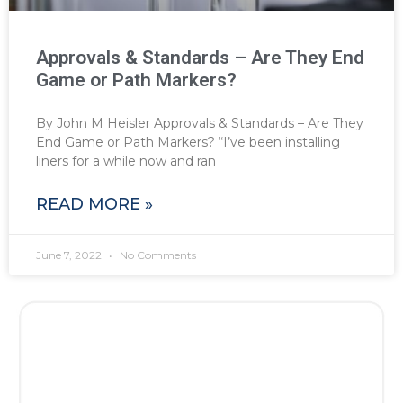
Approvals & Standards – Are They End
Game or Path Markers?
By John M Heisler Approvals & Standards – Are They
End Game or Path Markers? “I’ve been installing
liners for a while now and ran
READ MORE »
June 7, 2022
No Comments