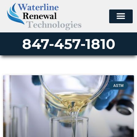
847-457-1810
ASTM