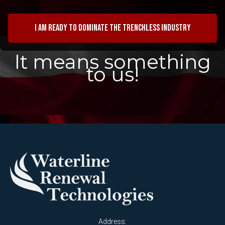
I am ready to dominate the trenchless industry
It means something
to us!
Address: