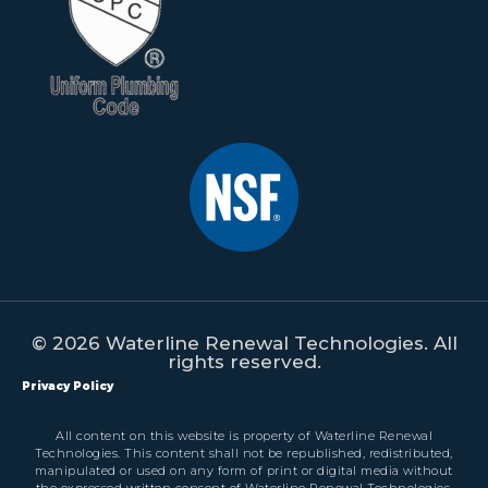
© 2026 Waterline Renewal Technologies. All
rights reserved.
Privacy Policy
All content on this website is property of Waterline Renewal
Technologies. This content shall not be republished, redistributed,
manipulated or used on any form of print or digital media without
the expressed written consent of Waterline Renewal Technologies.