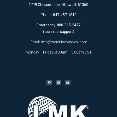
1779 Chessie Lane, Ottawa IL 61350
Phone:
847-457-1810
Emergency: 888-915-2477
(technical support)
Email:
info@waterlinerenewal.com
Monday – Friday: 8:00am – 5:00pm CST