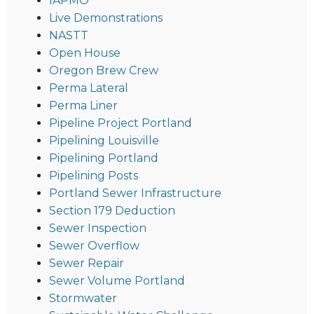
IAPMO
Live Demonstrations
NASTT
Open House
Oregon Brew Crew
Perma Lateral
Perma Liner
Pipeline Project Portland
Pipelining Louisville
Pipelining Portland
Pipelining Posts
Portland Sewer Infrastructure
Section 179 Deduction
Sewer Inspection
Sewer Overflow
Sewer Repair
Sewer Volume Portland
Stormwater