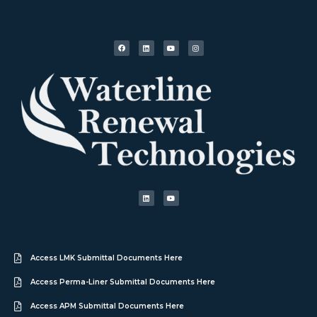
Access LMK Submittal Documents Here
Access Perma-Liner Submittal Documents Here
Access APM Submittal Documents Here