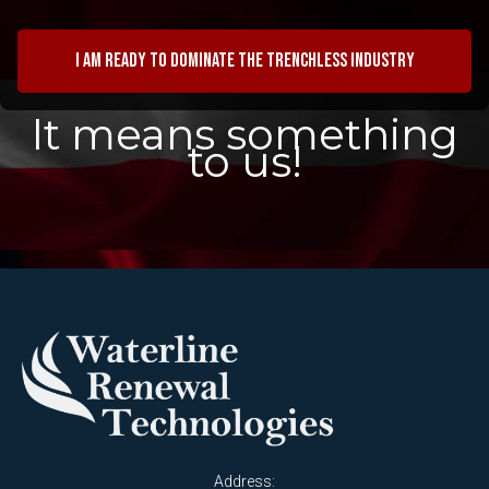
I am ready to dominate the trenchless industry
It means something
to us!
Address: