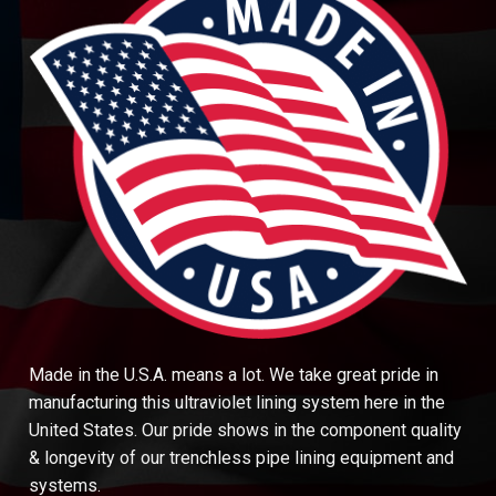
Made in the U.S.A. means a lot. We take great pride in
manufacturing this ultraviolet lining system here in the
United States. Our pride shows in the component quality
& longevity of our trenchless pipe lining equipment and
systems.