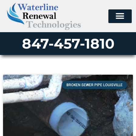
847-457-1810
BROKEN SEWER PIPE LOUISVILLE