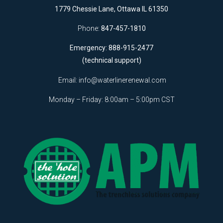
1779 Chessie Lane, Ottawa IL 61350
Phone:
847-457-1810
Emergency: 888-915-2477
(technical support)
Email:
info@waterlinerenewal.com
Monday – Friday: 8:00am – 5:00pm CST