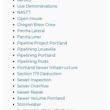
IAPMO
Live Demonstrations
NASTT
Open House
Oregon Brew Crew
Perma Lateral
Perma Liner
Pipeline Project Portland
Pipelining Louisville
Pipelining Portland
Pipelining Posts
Portland Sewer Infrastructure
Section 179 Deduction
Sewer Inspection
Sewer Overflow
Sewer Repair
Sewer Volume Portland
Stormwater