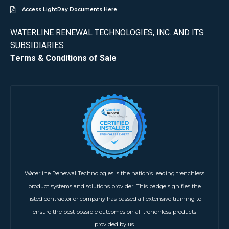
Access LightRay Documents Here
WATERLINE RENEWAL TECHNOLOGIES, INC. AND ITS
SUBSIDIARIES
Terms & Conditions of Sale
Waterline Renewal Technologies is the nation’s leading trenchless
product systems and solutions provider. This badge signifies the
listed contractor or company has passed all extensive training to
ensure the best possible outcomes on all trenchless products
provided by us.