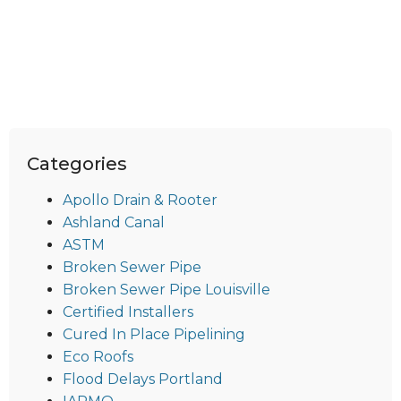
Categories
Apollo Drain & Rooter
Ashland Canal
ASTM
Broken Sewer Pipe
Broken Sewer Pipe Louisville
Certified Installers
Cured In Place Pipelining
Eco Roofs
Flood Delays Portland