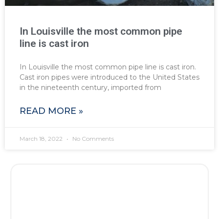
In Louisville the most common pipe
line is cast iron
In Louisville the most common pipe line is cast iron.
Cast iron pipes were introduced to the United States
in the nineteenth century, imported from
READ MORE »
March 18, 2022
No Comments