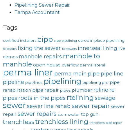
Pipelining Sewer Repair
Tampa Accountant
Tags
cipp
certified installers
cured in place pipelining
cipp pipelining
fixing the sewer
innerseal
lining
live
fix drains
fix sewers
manhole to
manhole repairs
demos
manhole
open house
overflow
perma lateral
perma liner
perma main
pipe
pipe line
pipelining
pipeline
pipe
pipelines
pipelining pro
reline
re
pipe repair
plumber
rehabilitation
pipes
rtelining
roots in the pipes
pipes
sewage
sewer
sewer repair
sewer line rehab
sewer
sewer repairs
repair
top gun
stormwater
trenchless lining
trenchless
trenchless pipe repair