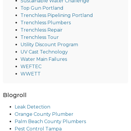
Sustainable Water Challenge
Top Gun Portland
Trenchless Pipelining Portland
Trenchless Plumbers
Trenchless Repair
Trenchless Tour
Utility Discount Program
UV Cast Technology
Water Main Failures
WEFTEC
WWETT
Blogroll
Leak Detection
Orange County Plumber
Palm Beach County Plumbers
Pest Control Tampa