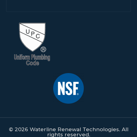
© 2026 Waterline Renewal Technologies. All
rights reserved.