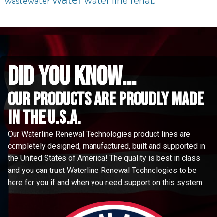
water
water line rehab
wastewater
did you know...
Our Products are proudly made
in the u.s.a.
Our Waterline Renewal Technologies product lines are
completely designed, manufactured, built and supported in
the United States of America! The quality is best in class
and you can trust Waterline Renewal Technologies to be
here for you if and when you need support on this system.