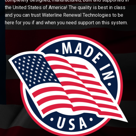
the United States of America! The quality is best in class
and you can trust Waterline Renewal Technologies to be
here for you if and when you need support on this system.