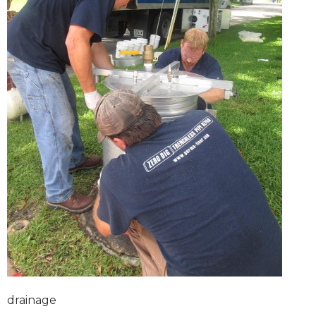
drainage