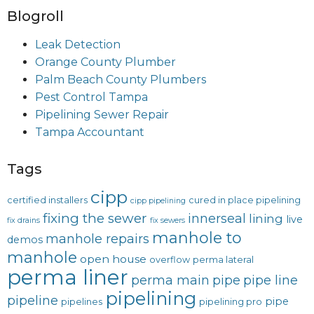
Blogroll
Leak Detection
Orange County Plumber
Palm Beach County Plumbers
Pest Control Tampa
Pipelining Sewer Repair
Tampa Accountant
Tags
cipp
certified installers
cured in place pipelining
cipp pipelining
fixing the sewer
innerseal
lining
live
fix drains
fix sewers
manhole to
manhole repairs
demos
manhole
open house
overflow
perma lateral
perma liner
perma main
pipe
pipe line
pipelining
pipeline
pipe
pipelines
pipelining pro