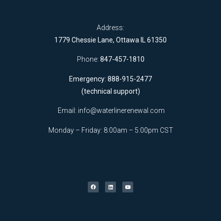
Address:
1779 Chessie Lane, Ottawa IL 61350
Phone:
847-457-1810
Emergency: 888-915-2477
(technical support)
Email:
info@waterlinerenewal.com
Monday – Friday: 8:00am – 5:00pm CST