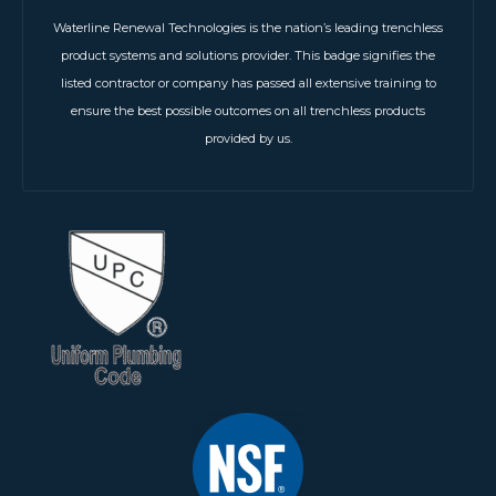
Waterline Renewal Technologies is the nation’s leading trenchless
product systems and solutions provider. This badge signifies the
listed contractor or company has passed all extensive training to
ensure the best possible outcomes on all trenchless products
provided by us.