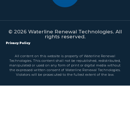
© 2026 Waterline Renewal Technologies. All
rights reserved.
Privacy Policy
All content on this website is property of Waterline Renewal
Technologies. This content shall not be republished, redistributed,
manipulated or used on any form of print or digital media without
the expressed written consent of Waterline Renewal Technologies.
Violators will be prosecuted to the fullest extent of the law.