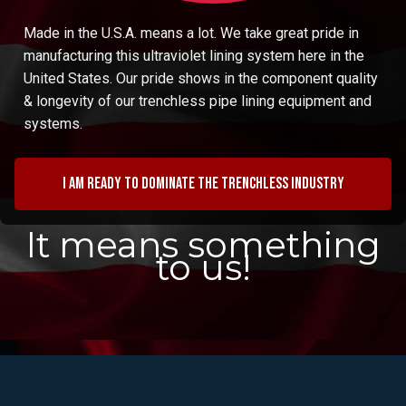
Made in the U.S.A. means a lot. We take great pride in
manufacturing this ultraviolet lining system here in the
United States. Our pride shows in the component quality
& longevity of our trenchless pipe lining equipment and
systems.
I am ready to dominate the trenchless industry
It means something
to us!