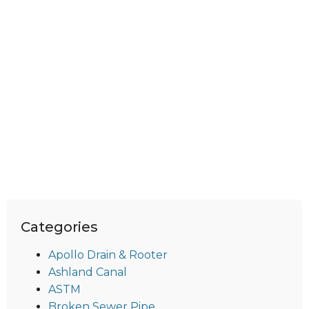
Categories
Apollo Drain & Rooter
Ashland Canal
ASTM
Broken Sewer Pipe