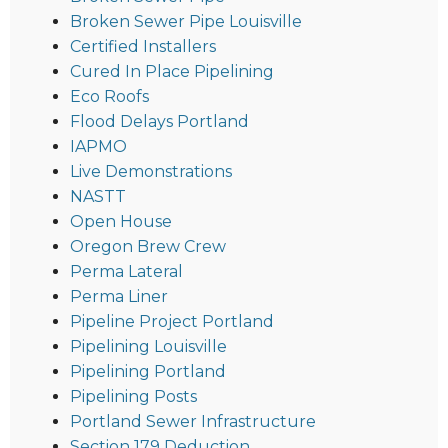
Broken Sewer Pipe Louisville
Certified Installers
Cured In Place Pipelining
Eco Roofs
Flood Delays Portland
IAPMO
Live Demonstrations
NASTT
Open House
Oregon Brew Crew
Perma Lateral
Perma Liner
Pipeline Project Portland
Pipelining Louisville
Pipelining Portland
Pipelining Posts
Portland Sewer Infrastructure
Section 179 Deduction