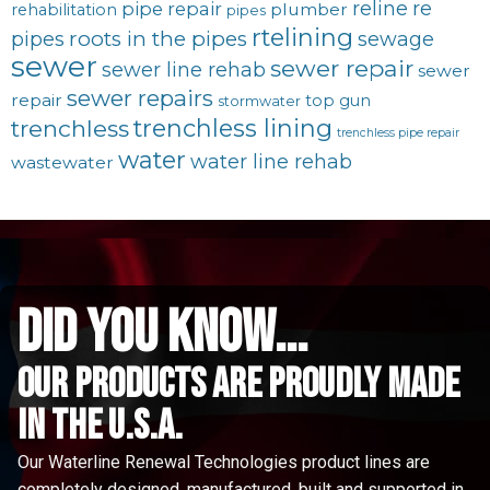
reline
re
pipe repair
plumber
rehabilitation
pipes
rtelining
roots in the pipes
pipes
sewage
sewer
sewer repair
sewer line rehab
sewer
sewer repairs
repair
top gun
stormwater
trenchless lining
trenchless
trenchless pipe repair
water
water line rehab
wastewater
did you know...
Our Products are proudly made
in the u.s.a.
Our Waterline Renewal Technologies product lines are
completely designed, manufactured, built and supported in