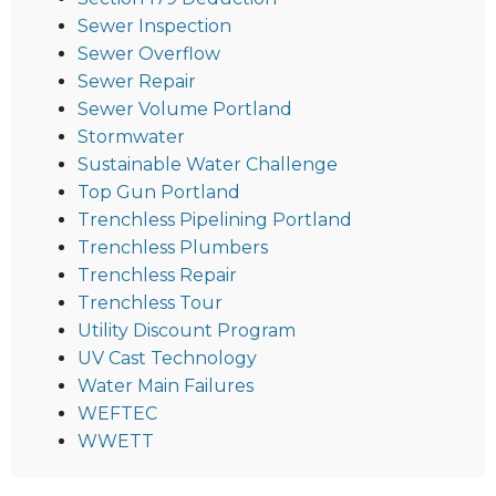
Sewer Inspection
Sewer Overflow
Sewer Repair
Sewer Volume Portland
Stormwater
Sustainable Water Challenge
Top Gun Portland
Trenchless Pipelining Portland
Trenchless Plumbers
Trenchless Repair
Trenchless Tour
Utility Discount Program
UV Cast Technology
Water Main Failures
WEFTEC
WWETT