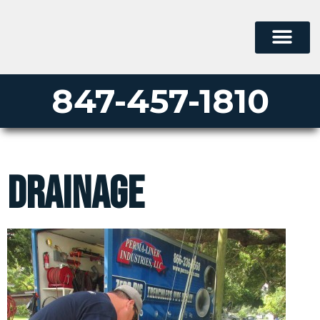
847-457-1810
drainage