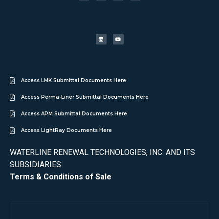
Access LMK Submittal Documents Here
Access Perma-Liner Submittal Documents Here
Access APM Submittal Documents Here
Access LightRay Documents Here
WATERLINE RENEWAL TECHNOLOGIES, INC. AND ITS
SUBSIDIARIES
Terms & Conditions of Sale