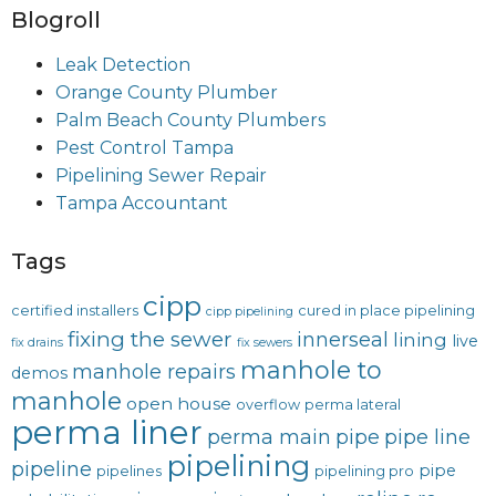
Blogroll
Leak Detection
Orange County Plumber
Palm Beach County Plumbers
Pest Control Tampa
Pipelining Sewer Repair
Tampa Accountant
Tags
cipp
certified installers
cured in place pipelining
cipp pipelining
fixing the sewer
innerseal
lining
live
fix drains
fix sewers
manhole to
manhole repairs
demos
manhole
open house
overflow
perma lateral
perma liner
perma main
pipe
pipe line
pipelining
pipeline
pipe
pipelines
pipelining pro