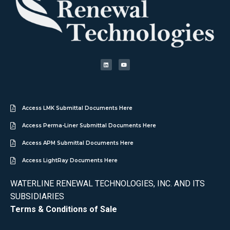
Access LMK Submittal Documents Here
Access Perma-Liner Submittal Documents Here
Access APM Submittal Documents Here
Access LightRay Documents Here
WATERLINE RENEWAL TECHNOLOGIES, INC. AND ITS
SUBSIDIARIES
Terms & Conditions of Sale