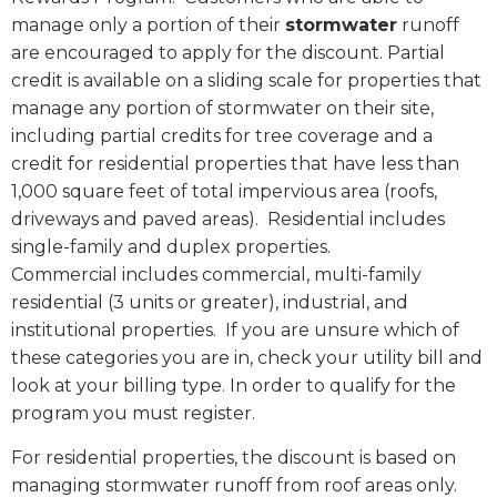
manage only a portion of their
stormwater
runoff
are encouraged to apply for the discount. Partial
credit is available on a sliding scale for properties that
manage any portion of stormwater on their site,
including partial credits for tree coverage and a
credit for residential properties that have less than
1,000 square feet of total impervious area (roofs,
driveways and paved areas).
Residential includes
single-family and duplex properties.
Commercial includes commercial, multi-family
residential (3 units or greater), industrial, and
institutional properties.
If you are unsure which of
these categories you are in, check your utility bill and
look at your billing type. In order to qualify for the
program you must register.
For residential properties, the discount is based on
managing stormwater runoff from roof areas only.