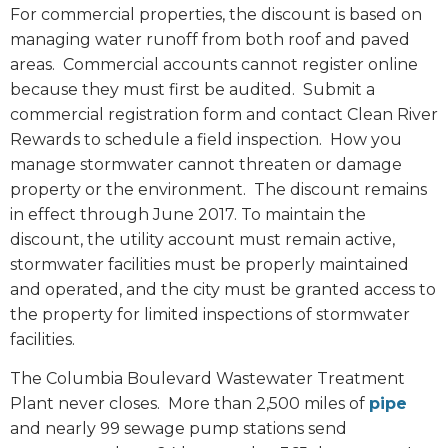
For commercial properties, the discount is based on
managing water runoff from both roof and paved
areas. Commercial accounts cannot register online
because they must first be audited. Submit a
commercial registration form and contact Clean River
Rewards to schedule a field inspection.
How you
manage stormwater cannot threaten or damage
property or the environment.
The discount remains
in effect through June 2017. To maintain the
discount, the utility account must remain active,
stormwater facilities must be properly maintained
and operated, and the city must be granted access to
the property for limited inspections of stormwater
facilities.
The Columbia Boulevard Wastewater Treatment
Plant never closes.
More than 2,500 miles of
pipe
and nearly 99 sewage pump stations send