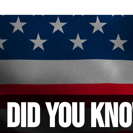
did you kno