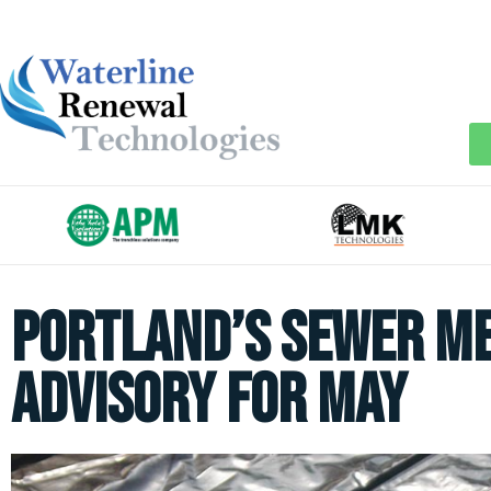
Portland’s Sewer M
Advisory for May