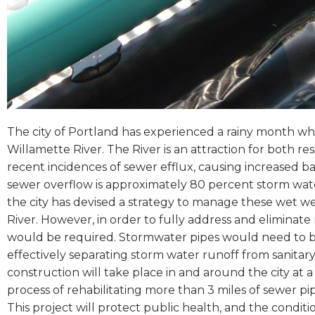
The city of Portland has experienced a rainy month wh
Willamette River. The River is an attraction for both res
recent incidences of sewer efflux, causing increased b
sewer overflow is approximately 80 percent storm wat
the city has devised a strategy to manage these wet w
River. However, in order to fully address and eliminate
would be required. Stormwater pipes would need to be
effectively separating storm water runoff from sanitar
construction will take place in and around the city at a 
process of rehabilitating more than 3 miles of sewer pip
This project will protect public health, and the conditi