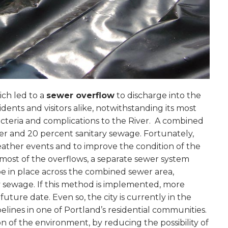
ich led to a
sewer overflow
to discharge into the
idents and visitors alike, notwithstanding its most
acteria and complications to the River. A combined
er and 20 percent sanitary sewage. Fortunately,
eather events and to improve the condition of the
 most of the overflows, a separate sewer system
 in place across the combined sewer area,
y sewage. If this method is implemented, more
future date. Even so, the city is currently in the
elines in one of Portland’s residential communities.
on of the environment, by reducing the possibility of