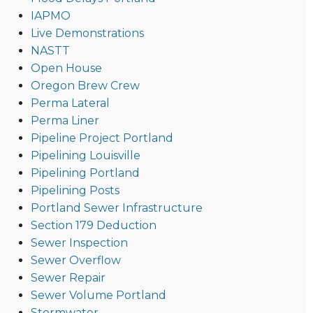
IAPMO
Live Demonstrations
NASTT
Open House
Oregon Brew Crew
Perma Lateral
Perma Liner
Pipeline Project Portland
Pipelining Louisville
Pipelining Portland
Pipelining Posts
Portland Sewer Infrastructure
Section 179 Deduction
Sewer Inspection
Sewer Overflow
Sewer Repair
Sewer Volume Portland
Stormwater