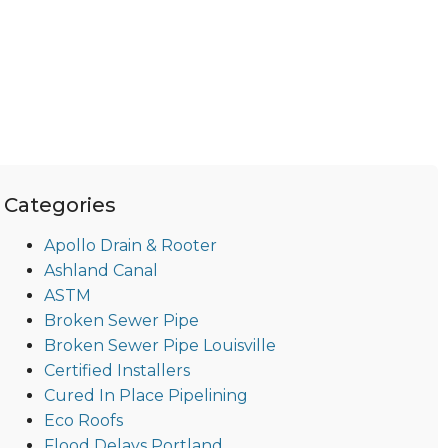
Categories
Apollo Drain & Rooter
Ashland Canal
ASTM
Broken Sewer Pipe
Broken Sewer Pipe Louisville
Certified Installers
Cured In Place Pipelining
Eco Roofs
Flood Delays Portland