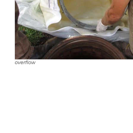
overflow