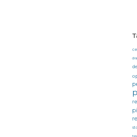
T
ce
dra
d
o
p
p
r
p
r
st
tre