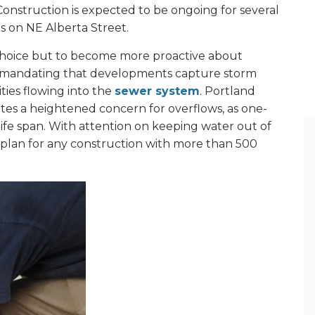
Construction is expected to be ongoing for several
s on NE Alberta Street.
choice but to become more proactive about
mandating that developments capture storm
ties flowing into the
sewer system
. Portland
ates a heightened concern for overflows, as one-
life span. With attention on keeping water out of
 plan for any construction with more than 500