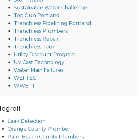
Sustainable Water Challenge
Top Gun Portland
Trenchless Pipelining Portland
Trenchless Plumbers
Trenchless Repair
Trenchless Tour
Utility Discount Program
UV Cast Technology
Water Main Failures
WEFTEC
WWETT
logroll
Leak Detection
Orange County Plumber
Palm Beach County Plumbers