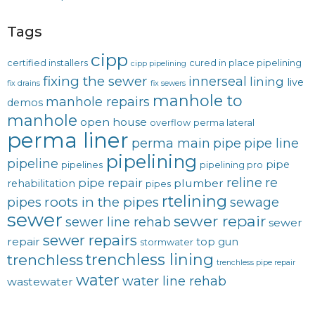
Tags
cipp
certified installers
cured in place pipelining
cipp pipelining
fixing the sewer
innerseal
lining
live
fix drains
fix sewers
manhole to
manhole repairs
demos
manhole
open house
overflow
perma lateral
perma liner
perma main
pipe
pipe line
pipelining
pipeline
pipe
pipelines
pipelining pro
reline
re
pipe repair
plumber
rehabilitation
pipes
rtelining
roots in the pipes
pipes
sewage
sewer
sewer repair
sewer line rehab
sewer
sewer repairs
repair
top gun
stormwater
trenchless lining
trenchless
trenchless pipe repair
water
water line rehab
wastewater