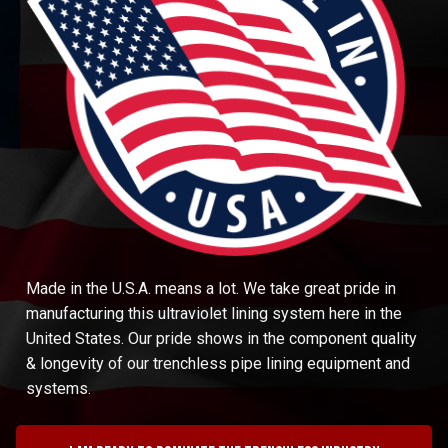
Made in the U.S.A. means a lot. We take great pride in
manufacturing this ultraviolet lining system here in the
United States. Our pride shows in the component quality
& longevity of our trenchless pipe lining equipment and
systems.