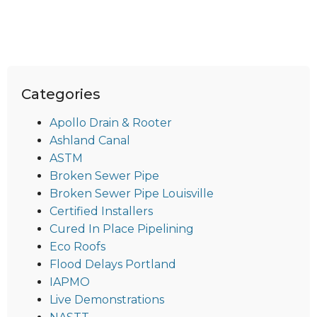
Categories
Apollo Drain & Rooter
Ashland Canal
ASTM
Broken Sewer Pipe
Broken Sewer Pipe Louisville
Certified Installers
Cured In Place Pipelining
Eco Roofs
Flood Delays Portland
IAPMO
Live Demonstrations