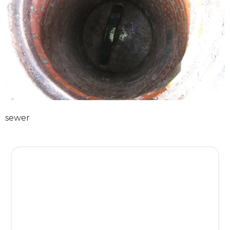
sewer