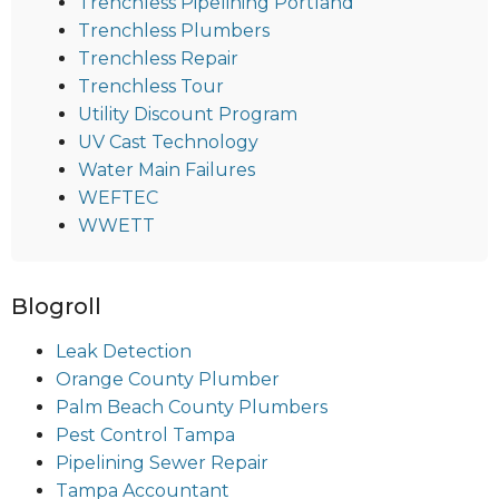
Trenchless Pipelining Portland
Trenchless Plumbers
Trenchless Repair
Trenchless Tour
Utility Discount Program
UV Cast Technology
Water Main Failures
WEFTEC
WWETT
Blogroll
Leak Detection
Orange County Plumber
Palm Beach County Plumbers
Pest Control Tampa
Pipelining Sewer Repair
Tampa Accountant