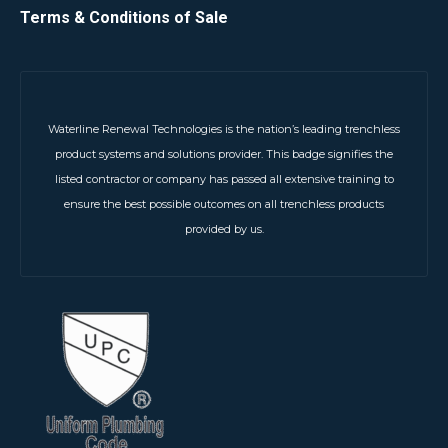
Terms & Conditions of Sale
Waterline Renewal Technologies is the nation’s leading trenchless
product systems and solutions provider. This badge signifies the
listed contractor or company has passed all extensive training to
ensure the best possible outcomes on all trenchless products
provided by us.