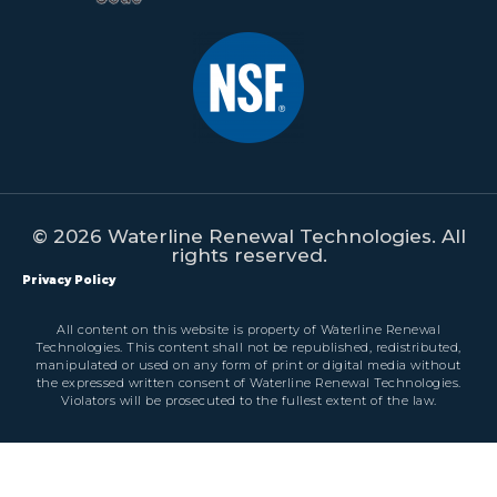
© 2026 Waterline Renewal Technologies. All
rights reserved.
Privacy Policy
All content on this website is property of Waterline Renewal
Technologies. This content shall not be republished, redistributed,
manipulated or used on any form of print or digital media without
the expressed written consent of Waterline Renewal Technologies.
Violators will be prosecuted to the fullest extent of the law.