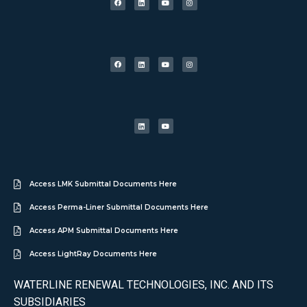
Access LMK Submittal Documents Here
Access Perma-Liner Submittal Documents Here
Access APM Submittal Documents Here
Access LightRay Documents Here
WATERLINE RENEWAL TECHNOLOGIES, INC. AND ITS
SUBSIDIARIES