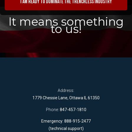
I am ready to dominate the trenchless industry
It means something
to us!
Address:
1779 Chessie Lane, Ottawa IL 61350
Phone:
847-457-1810
Emergency: 888-915-2477
(technical support)