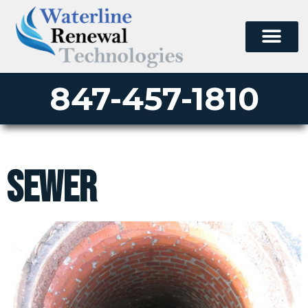
847-457-1810
sewer