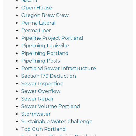
NASTT
Open House
Oregon Brew Crew
Perma Lateral
Perma Liner
Pipeline Project Portland
Pipelining Louisville
Pipelining Portland
Pipelining Posts
Portland Sewer Infrastructure
Section 179 Deduction
Sewer Inspection
Sewer Overflow
Sewer Repair
Sewer Volume Portland
Stormwater
Sustainable Water Challenge
Top Gun Portland