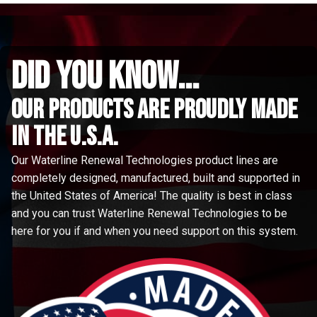
did you know...
Our Products are proudly made
in the u.s.a.
Our Waterline Renewal Technologies product lines are
completely designed, manufactured, built and supported in
the United States of America! The quality is best in class
and you can trust Waterline Renewal Technologies to be
here for you if and when you need support on this system.