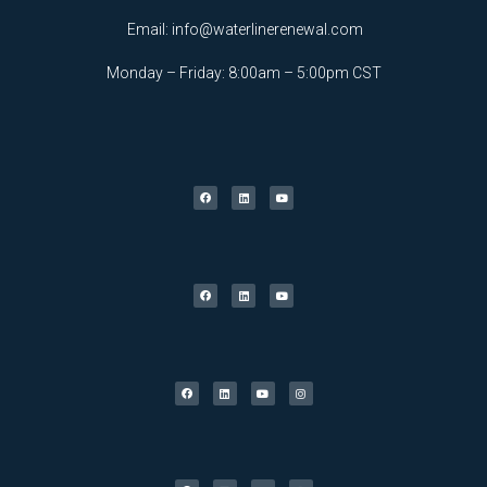
Email:
info@waterlinerenewal.com
Monday – Friday: 8:00am – 5:00pm CST