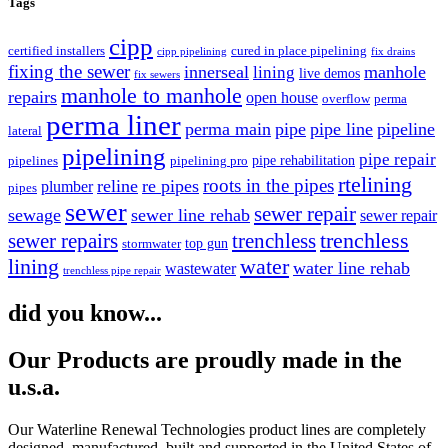
Tags
cipp
certified installers
cured in place pipelining
cipp pipelining
fix drains
fixing the sewer
innerseal
manhole
lining
live demos
fix sewers
manhole to manhole
repairs
open house
overflow
perma
perma liner
perma main
pipe
pipe line
pipeline
lateral
pipelining
pipe repair
pipe rehabilitation
pipelines
pipelining pro
rtelining
roots in the pipes
reline
re pipes
plumber
pipes
sewer
sewer repair
sewage
sewer line rehab
sewer repair
trenchless
trenchless
sewer repairs
top gun
stormwater
lining
water
water line rehab
wastewater
trenchless pipe repair
did you know...
Our Products are proudly made in the
u.s.a.
Our Waterline Renewal Technologies product lines are completely
designed, manufactured, built and supported in the United States of