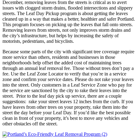
December, removing leaves from the streets is critical as to avert
issues with clogged storm drains, flooded intersections and slippery
streets. The Leaf Day Pickup program is about getting the leaves
cleaned up in a way that makes a better, healthier and safer Portland.
This program focuses on picking up the leaves that fall onto streets.
Removing leaves from streets, not only improves storm drains and
the city’s infrastructure, but helps by increasing the safety of
motorists, pedestrians, and bicyclists.
Because some parts of the city with significant tree coverage require
more service than others, residents and businesses in those
neighborhoods help offset the added cost of maintaining trees
through an annual leaf removal fee. Those without trees don’t pay a
fee. Use the Leaf Zone Locator to verify that you’re in a service
zone and confirm your service dates. Please do not rake your leaves
into the street. Only customers in a Leaf Service Zone who pay for
the service are sanctioned by the city to rake their leaves into the
street. Prior to the leaf day pick up service, there are a couple
suggestions: rake your street leaves 12 inches from the curb. If you
have leaves from other trees on your property, rake them into the
street the day before your Leaf Day. If you’d like the best possible
clean in front of your property, it’s best to move any vehicles and
other obstacles off the street.