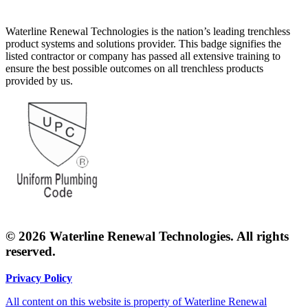
Waterline Renewal Technologies is the nation’s leading trenchless
product systems and solutions provider. This badge signifies the
listed contractor or company has passed all extensive training to
ensure the best possible outcomes on all trenchless products
provided by us.
© 2026 Waterline Renewal Technologies. All rights
reserved.
Privacy Policy
All content on this website is property of Waterline Renewal