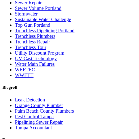
Sewer Repair
Sewer Volume Portland
Stormwater
Sustainable Water Challenge
Top Gun Portland
Trenchless Pipelining Portland
Trenchless Plumbers
Trenchless Repair
Trenchless Tour
Utility Discount Program
UV Cast Technology
Water Main Failures
WEFTEC
WWETT
Blogroll
Leak Detection
Orange County Plumber
Palm Beach County Plumbers
Pest Control Tampa
Pipelining Sewer Repair
Tampa Accountant