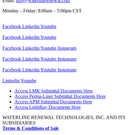
Email:
info@waterlinerenewal.com
Monday – Friday: 8:00am – 5:00pm CST
Facebook
Linkedin
Youtube
Facebook
Linkedin
Youtube
Facebook
Linkedin
Youtube
Instagram
Facebook
Linkedin
Youtube
Instagram
Facebook
Linkedin
Youtube
Instagram
Linkedin
Youtube
Access LMK Submittal Documents Here
Access Perma-Liner Submittal Documents Here
Access APM Submittal Documents Here
Access LightRay Documents Here
WATERLINE RENEWAL TECHNOLOGIES, INC. AND ITS
SUBSIDIARIES
Terms & Conditions of Sale