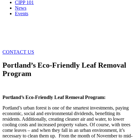
CIPP 101
News
Events
CONTACT US
Portland’s Eco-Friendly Leaf Removal
Program
Portland’s Eco-Friendly Leaf Removal Program:
Portland’s urban forest is one of the smartest investments, paying
economic, social and environmental dividends, benefiting its
residents. Additionally, creating cleaner air and water, to lower
cooling costs and increased property values. Of course, with trees
come leaves – and when they fall in an urban environment, it’s
necessary to clean them up. From the month of November to mid-