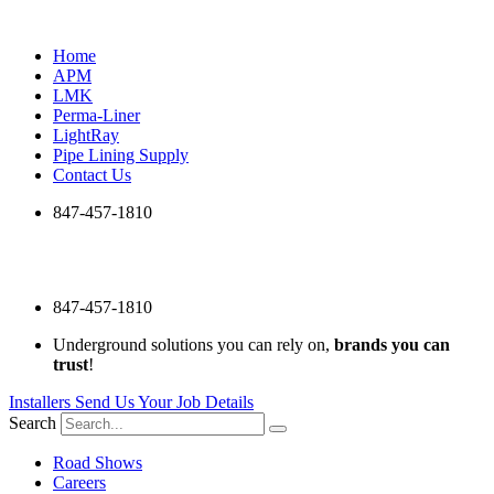
Skip
to
Home
content
APM
LMK
Perma-Liner
LightRay
Pipe Lining Supply
Contact Us
847-457-1810
847-457-1810
Underground solutions you can rely on,
brands you can
trust
!
Installers Send Us Your Job Details
Search
Road Shows
Careers