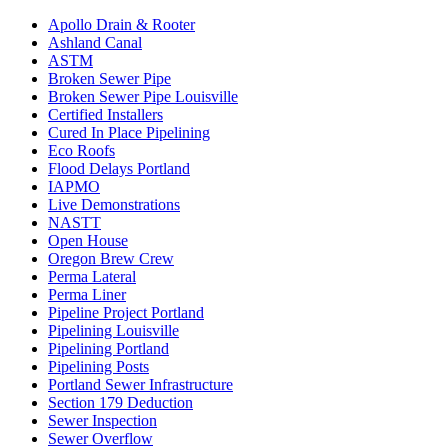
Apollo Drain & Rooter
Ashland Canal
ASTM
Broken Sewer Pipe
Broken Sewer Pipe Louisville
Certified Installers
Cured In Place Pipelining
Eco Roofs
Flood Delays Portland
IAPMO
Live Demonstrations
NASTT
Open House
Oregon Brew Crew
Perma Lateral
Perma Liner
Pipeline Project Portland
Pipelining Louisville
Pipelining Portland
Pipelining Posts
Portland Sewer Infrastructure
Section 179 Deduction
Sewer Inspection
Sewer Overflow