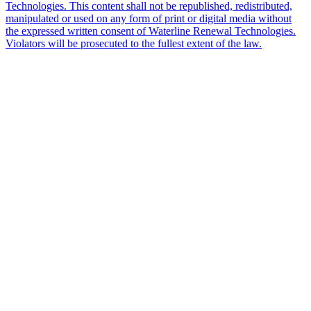
Technologies. This content shall not be republished, redistributed,
manipulated or used on any form of print or digital media without
the expressed written consent of Waterline Renewal Technologies.
Violators will be prosecuted to the fullest extent of the law.