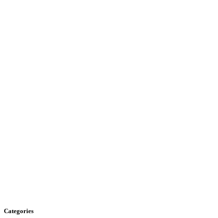
Categories