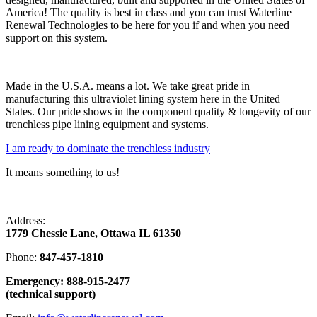
America! The quality is best in class and you can trust Waterline
Renewal Technologies to be here for you if and when you need
support on this system.
Made in the U.S.A. means a lot. We take great pride in
manufacturing this ultraviolet lining system here in the United
States. Our pride shows in the component quality & longevity of our
trenchless pipe lining equipment and systems.
I am ready to dominate the trenchless industry
It means something to us!
Address:
1779 Chessie Lane, Ottawa IL 61350
Phone:
847-457-1810
Emergency: 888-915-2477
(technical support)