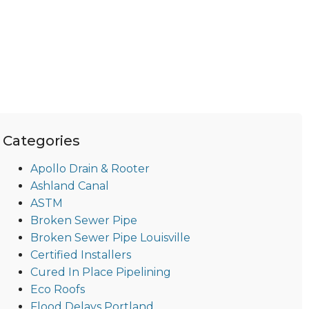
Categories
Apollo Drain & Rooter
Ashland Canal
ASTM
Broken Sewer Pipe
Broken Sewer Pipe Louisville
Certified Installers
Cured In Place Pipelining
Eco Roofs
Flood Delays Portland