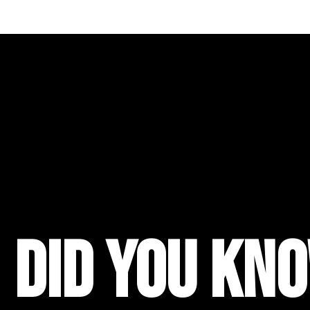
did you kno