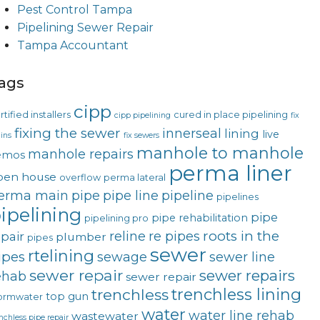
Pest Control Tampa
Pipelining Sewer Repair
Tampa Accountant
ags
cipp
rtified installers
cured in place pipelining
cipp pipelining
fix
fixing the sewer
innerseal
lining
live
ins
fix sewers
manhole to manhole
manhole repairs
emos
perma liner
pen house
overflow
perma lateral
erma main
pipe
pipe line
pipeline
pipelines
ipelining
pipe
pipe rehabilitation
pipelining pro
roots in the
reline
re pipes
epair
plumber
pipes
sewer
rtelining
ipes
sewage
sewer line
sewer repair
sewer repairs
ehab
sewer repair
trenchless lining
trenchless
top gun
ormwater
water
water line rehab
wastewater
nchless pipe repair