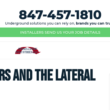
847-457-1810
Underground solutions you can rely on,
brands you can tr
INSTALLERS SEND US YOUR JOB DETAILS
s and the Lateral