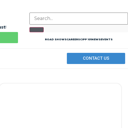
ust
!
ROAD SHOWS
CAREERS
CIPP 101
NEWS
EVENTS
CONTACT US