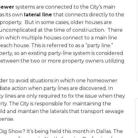
sewer
systems are connected to the City’s main
as its own
lateral line
that connects directly to the
property.
But in some cases, older houses are
uncomplicated at the time of construction.
There
in which multiple houses connect to a main line
ch house. This is referred to as a “party line.”
rty, so an existing party-line system is considered
 between the two or more property owners utilizing
rder to avoid situations in which one homeowner
iate action when party lines are discovered. In
 lines are only required to fix the issue when they
. The City is responsible for maintaining the
ild and maintain the laterals that transport sewage
pense.
Dig Show? It’s being held this month in Dallas. The