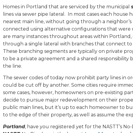
Homes in Portland that are serviced by the municipal
lines via sewer pipe lateral.
In most cases each house h
nearest main line, without going through a neighbor’s 
connected using alternative configurations that were 
are many instances throughout areas within Portland, 
through a single lateral with branches that connect to ea
These branching segments are typically on private prope
to be a private agreement and a shared responsibility
the line.
The sewer codes of today now prohibit party lines in o
could be cut off by another. Some cities require immed
some cases, however, homeowners on pre-existing party
decide to pursue major redevelopment on their property
public main lines, but it’s up to each homeowner to bu
to the edge of their property, as well as assume the ex
Portland
, have you registered yet for the NASTT’s No-