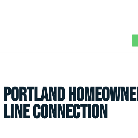
Portland Homeowner
Line Connection