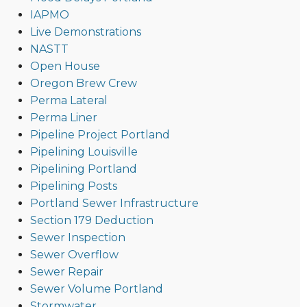
IAPMO
Live Demonstrations
NASTT
Open House
Oregon Brew Crew
Perma Lateral
Perma Liner
Pipeline Project Portland
Pipelining Louisville
Pipelining Portland
Pipelining Posts
Portland Sewer Infrastructure
Section 179 Deduction
Sewer Inspection
Sewer Overflow
Sewer Repair
Sewer Volume Portland
Stormwater