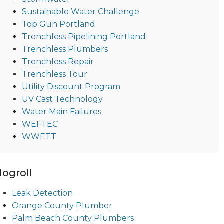
Sustainable Water Challenge
Top Gun Portland
Trenchless Pipelining Portland
Trenchless Plumbers
Trenchless Repair
Trenchless Tour
Utility Discount Program
UV Cast Technology
Water Main Failures
WEFTEC
WWETT
logroll
Leak Detection
Orange County Plumber
Palm Beach County Plumbers