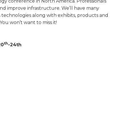
gy conference in North America. Professionals
nd improve infrastructure. We’ll have many
s technologies along with exhibits, products and
You won’t want to miss it!
th
20
-24th