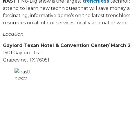
NASTT
No-Dig show is the largest
trenchless
technolo
attend to learn new techniques that will save money a
fascinating, informative demo’s on the latest trenchles
resources on all of our services locally and nationwide. 
Location
:
Gaylord Texan Hotel & Convention Center/ March 
1501 Gaylord Trail
Grapevine, TX 76051
nastt