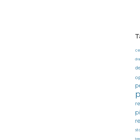
T
ce
dra
d
o
p
p
r
p
r
st
tre