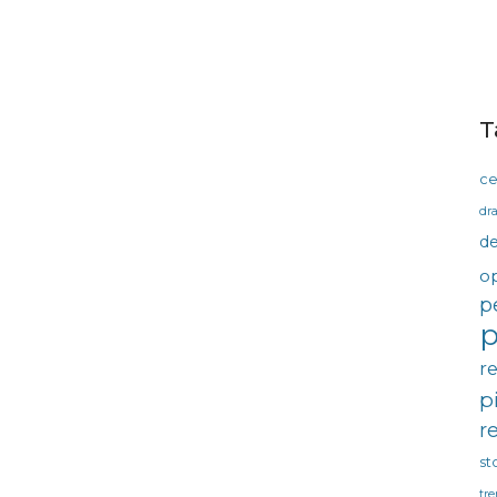
T
ce
dra
d
o
p
p
r
p
r
st
tre