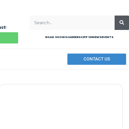
ust
!
ROAD SHOWS
CAREERS
CIPP 101
NEWS
EVENTS
CONTACT US