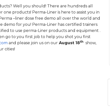
ducts? Well you should! There are hundreds all
 one products! Perma-Liner is here to assist you in
Perma –liner dose free demo all over the world and
ve demo for you! Perma-Liner has certified trainers
tified to use perma-Liner products and equipment .
n go to you first job to help you shot you first
th
.com
and please join us on our
August 18
show,
 cities!