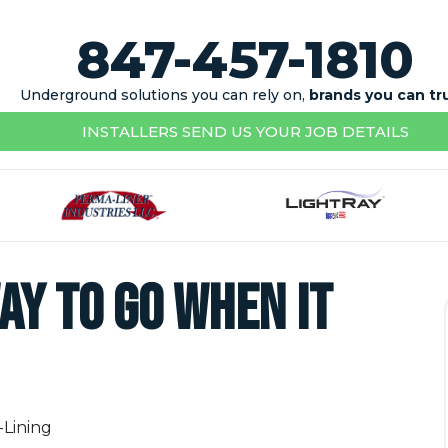
847-457-1810
Underground solutions you can rely on,
brands you can tr
INSTALLERS SEND US YOUR JOB DETAILS
ay To Go When It