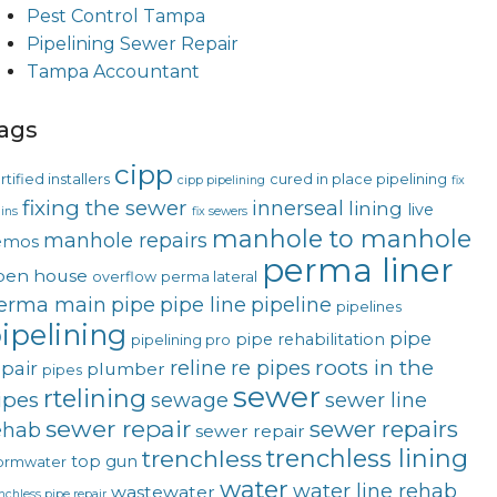
Pest Control Tampa
Pipelining Sewer Repair
Tampa Accountant
ags
cipp
rtified installers
cured in place pipelining
cipp pipelining
fix
fixing the sewer
innerseal
lining
live
ins
fix sewers
manhole to manhole
manhole repairs
emos
perma liner
pen house
overflow
perma lateral
erma main
pipe
pipe line
pipeline
pipelines
ipelining
pipe
pipe rehabilitation
pipelining pro
roots in the
reline
re pipes
epair
plumber
pipes
sewer
rtelining
ipes
sewage
sewer line
sewer repair
sewer repairs
ehab
sewer repair
trenchless lining
trenchless
top gun
ormwater
water
water line rehab
wastewater
nchless pipe repair