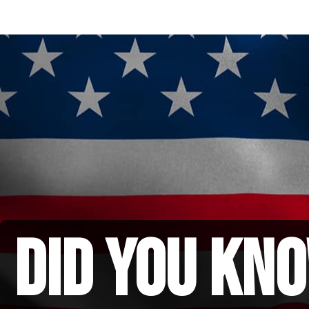
did you kno