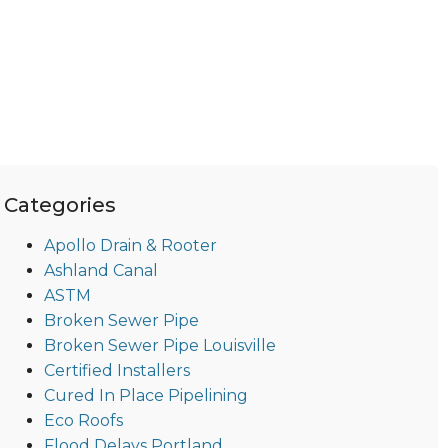
Categories
Apollo Drain & Rooter
Ashland Canal
ASTM
Broken Sewer Pipe
Broken Sewer Pipe Louisville
Certified Installers
Cured In Place Pipelining
Eco Roofs
Flood Delays Portland