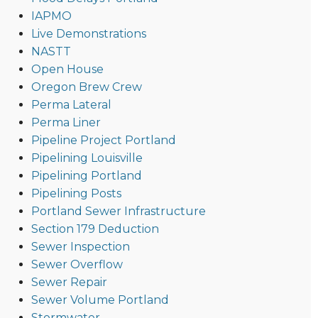
IAPMO
Live Demonstrations
NASTT
Open House
Oregon Brew Crew
Perma Lateral
Perma Liner
Pipeline Project Portland
Pipelining Louisville
Pipelining Portland
Pipelining Posts
Portland Sewer Infrastructure
Section 179 Deduction
Sewer Inspection
Sewer Overflow
Sewer Repair
Sewer Volume Portland
Stormwater