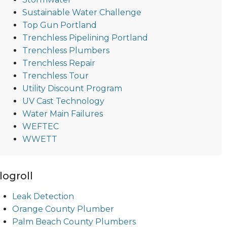
Sustainable Water Challenge
Top Gun Portland
Trenchless Pipelining Portland
Trenchless Plumbers
Trenchless Repair
Trenchless Tour
Utility Discount Program
UV Cast Technology
Water Main Failures
WEFTEC
WWETT
logroll
Leak Detection
Orange County Plumber
Palm Beach County Plumbers