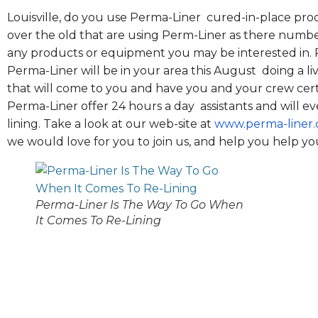
Louisville, do you use Perma-Liner cured-in-place pro
over the old that are using Perm-Liner as there number
any products or equipment you may be interested in. 
Perma-Liner will be in your area this August doing a li
that will come to you and have you and your crew cer
Perma-Liner offer 24 hours a day assistants and will eve
lining. Take a look at our web-site at
www.perma-liner
we would love for you to join us, and help you help your
Perma-Liner Is The Way To Go When
It Comes To Re-Lining