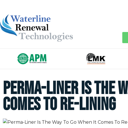
Perma-Liner Is The W
Comes To Re-Lining