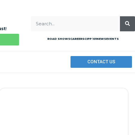
ust
!
ROAD SHOWS
CAREERS
CIPP 101
NEWS
EVENTS
CONTACT US