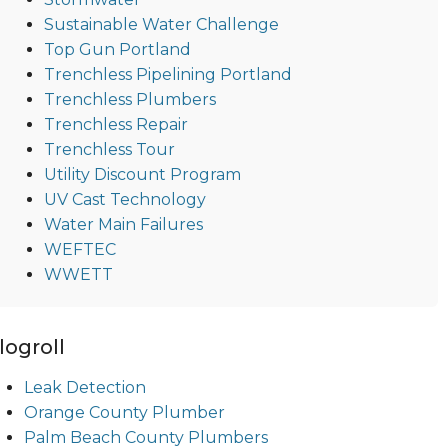
Sustainable Water Challenge
Top Gun Portland
Trenchless Pipelining Portland
Trenchless Plumbers
Trenchless Repair
Trenchless Tour
Utility Discount Program
UV Cast Technology
Water Main Failures
WEFTEC
WWETT
logroll
Leak Detection
Orange County Plumber
Palm Beach County Plumbers