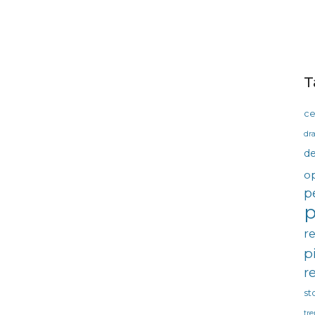
T
ce
dra
d
o
p
p
r
p
r
st
tre