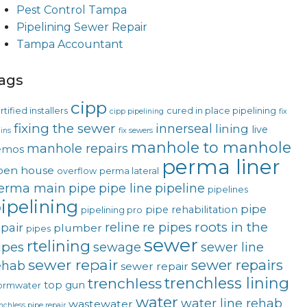
Pest Control Tampa
Pipelining Sewer Repair
Tampa Accountant
ags
cipp
rtified installers
cured in place pipelining
cipp pipelining
fix
fixing the sewer
innerseal
lining
live
ins
fix sewers
manhole to manhole
manhole repairs
emos
perma liner
pen house
overflow
perma lateral
erma main
pipe
pipe line
pipeline
pipelines
ipelining
pipe
pipe rehabilitation
pipelining pro
roots in the
reline
re pipes
epair
plumber
pipes
sewer
rtelining
ipes
sewage
sewer line
sewer repair
sewer repairs
ehab
sewer repair
trenchless lining
trenchless
top gun
ormwater
water
water line rehab
wastewater
nchless pipe repair