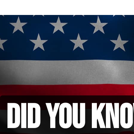
did you kno