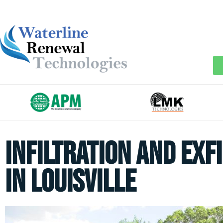
Infiltration and Exf
in Louisville