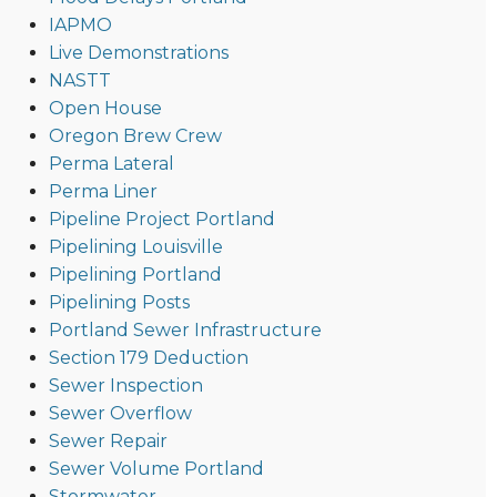
IAPMO
Live Demonstrations
NASTT
Open House
Oregon Brew Crew
Perma Lateral
Perma Liner
Pipeline Project Portland
Pipelining Louisville
Pipelining Portland
Pipelining Posts
Portland Sewer Infrastructure
Section 179 Deduction
Sewer Inspection
Sewer Overflow
Sewer Repair
Sewer Volume Portland
Stormwater