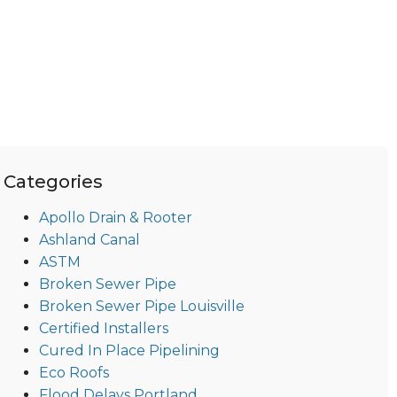
Categories
Apollo Drain & Rooter
Ashland Canal
ASTM
Broken Sewer Pipe
Broken Sewer Pipe Louisville
Certified Installers
Cured In Place Pipelining
Eco Roofs
Flood Delays Portland