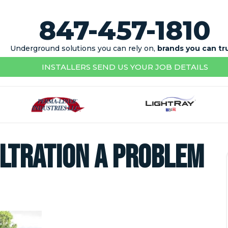
847-457-1810
Underground solutions you can rely on,
brands you can tr
INSTALLERS SEND US YOUR JOB DETAILS
iltration a Problem