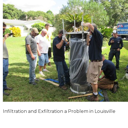
Infiltration and Exfiltration a Problem in Louisville