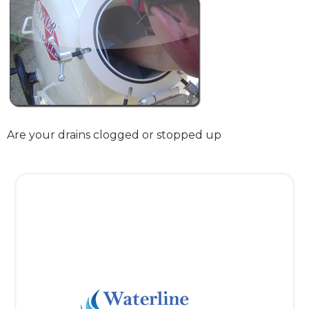
Are your drains clogged or stopped up