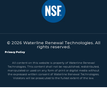
© 2026 Waterline Renewal Technologies. All
rights reserved.
Privacy Policy
All content on this website is property of Waterline Renewal
Technologies. This content shall not be republished, redistributed,
manipulated or used on any form of print or digital media without
the expressed written consent of Waterline Renewal Technologies.
Violators will be prosecuted to the fullest extent of the law.