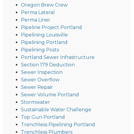
Oregon Brew Crew
Perma Lateral
Perma Liner
Pipeline Project Portland
Pipelining Louisville
Pipelining Portland
Pipelining Posts
Portland Sewer Infrastructure
Section 179 Deduction
Sewer Inspection
Sewer Overflow
Sewer Repair
Sewer Volume Portland
Stormwater
Sustainable Water Challenge
Top Gun Portland
Trenchless Pipelining Portland
Trenchless Plumbers