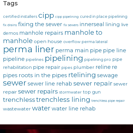
Tags
cipp
certified installers
cured in place pipelining
cipp pipelining
fixing the sewer
innerseal
lining
live
fix drains
fix sewers
manhole to
manhole repairs
demos
manhole
open house
overflow
perma lateral
perma liner
perma main
pipe
pipe line
pipelining
pipeline
pipe
pipelines
pipelining pro
reline
re
pipe repair
plumber
rehabilitation
pipes
rtelining
roots in the pipes
pipes
sewage
sewer
sewer repair
sewer line rehab
sewer
sewer repairs
repair
top gun
stormwater
trenchless lining
trenchless
trenchless pipe repair
water
water line rehab
wastewater