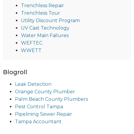
Trenchless Repair
Trenchless Tour
Utility Discount Program
UV Cast Technology
Water Main Failures
WEFTEC
WWETT
Blogroll
Leak Detection
Orange County Plumber
Palm Beach County Plumbers
Pest Control Tampa
Pipelining Sewer Repair
Tampa Accountant