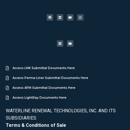
Access LMK Submittal Documents Here
Access Perma-Liner Submittal Documents Here
Access APM Submittal Documents Here
Access LightRay Documents Here
WATERLINE RENEWAL TECHNOLOGIES, INC. AND ITS
SUBSIDIARIES
Terms & Conditions of Sale