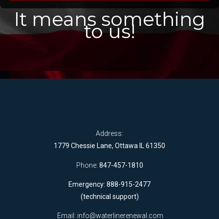
It means something
to us!
Address:
1779 Chessie Lane, Ottawa IL 61350
Phone:
847-457-1810
Emergency: 888-915-2477
(technical support)
Email:
info@waterlinerenewal.com