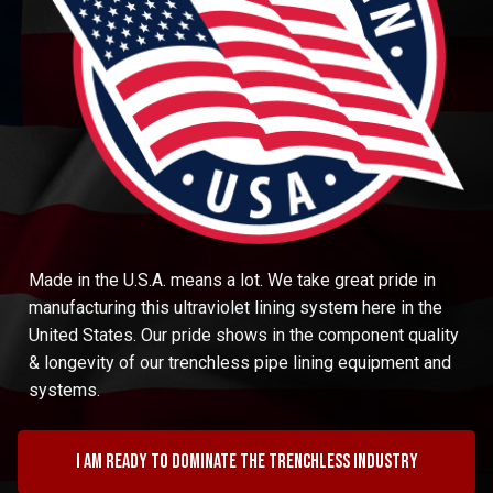
Made in the U.S.A. means a lot. We take great pride in
manufacturing this ultraviolet lining system here in the
United States. Our pride shows in the component quality
& longevity of our trenchless pipe lining equipment and
systems.
I am ready to dominate the trenchless industry