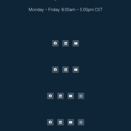
Monday – Friday: 8:00am – 5:00pm CST