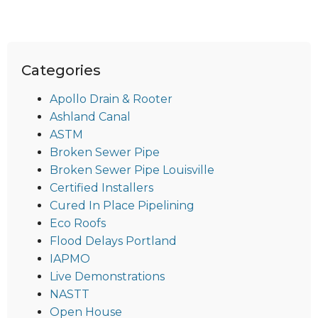
Categories
Apollo Drain & Rooter
Ashland Canal
ASTM
Broken Sewer Pipe
Broken Sewer Pipe Louisville
Certified Installers
Cured In Place Pipelining
Eco Roofs
Flood Delays Portland
IAPMO
Live Demonstrations
NASTT
Open House