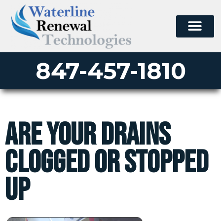
847-457-1810
Are your drains
clogged or stopped
up