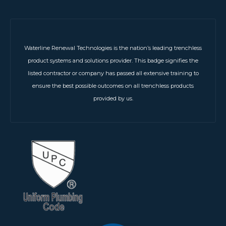
Waterline Renewal Technologies is the nation’s leading trenchless
product systems and solutions provider. This badge signifies the
listed contractor or company has passed all extensive training to
ensure the best possible outcomes on all trenchless products
provided by us.