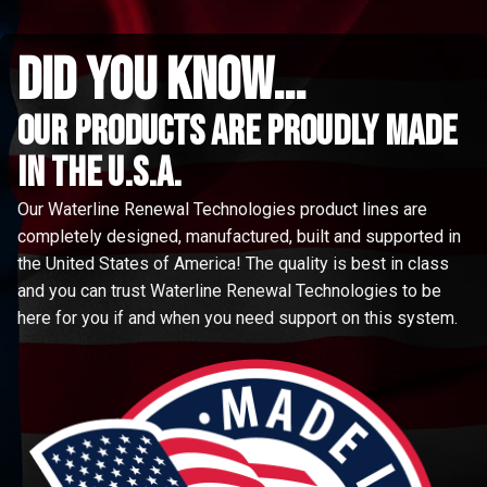
did you know...
Our Products are proudly made
in the u.s.a.
Our Waterline Renewal Technologies product lines are
completely designed, manufactured, built and supported in
the United States of America! The quality is best in class
and you can trust Waterline Renewal Technologies to be
here for you if and when you need support on this system.